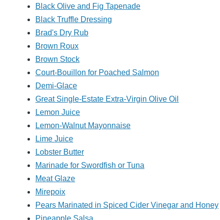
Black Olive and Fig Tapenade
Black Truffle Dressing
Brad's Dry Rub
Brown Roux
Brown Stock
Court-Bouillon for Poached Salmon
Demi-Glace
Great Single-Estate Extra-Virgin Olive Oil
Lemon Juice
Lemon-Walnut Mayonnaise
Lime Juice
Lobster Butter
Marinade for Swordfish or Tuna
Meat Glaze
Mirepoix
Pears Marinated in Spiced Cider Vinegar and Honey
Pineapple Salsa