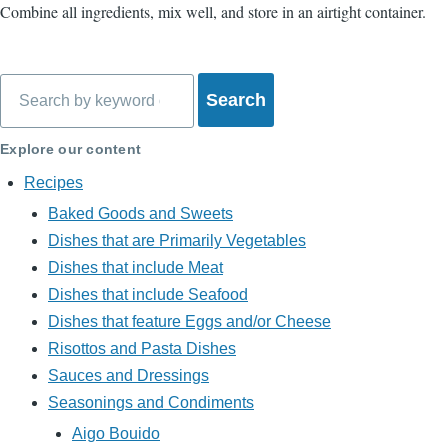
Combine all ingredients, mix well, and store in an airtight container.
Search
Explore our content
Recipes
Baked Goods and Sweets
Dishes that are Primarily Vegetables
Dishes that include Meat
Dishes that include Seafood
Dishes that feature Eggs and/or Cheese
Risottos and Pasta Dishes
Sauces and Dressings
Seasonings and Condiments
Aigo Bouido