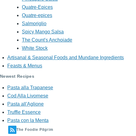
Quatre-Epices
Quatre-epices
Salmoriglio
Spicy Mango Salsa
The Count's Anchoiade
White Stock
Artisanal & Seasonal Foods and Mundane Ingredients
Feasts & Menus
Newest Recipes
Pasta alla Trapanese
Cod Alla Livornese
Pasta all'Aglione
Truffle Essence
Pasta con la Menta
The Foodie Pilgrim