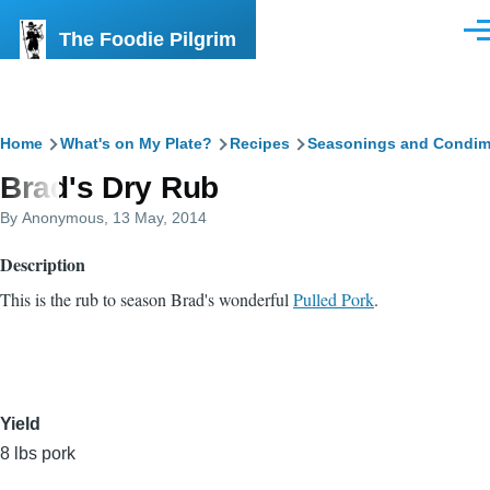
Skip to main content
The Foodie Pilgrim
Men
Breadcrumb
Home
What's on My Plate?
Recipes
Seasonings and Condim
Brad's Dry Rub
By
Anonymous
, 13 May, 2014
Description
This is the rub to season Brad's wonderful
Pulled Pork
.
Yield
8 lbs pork