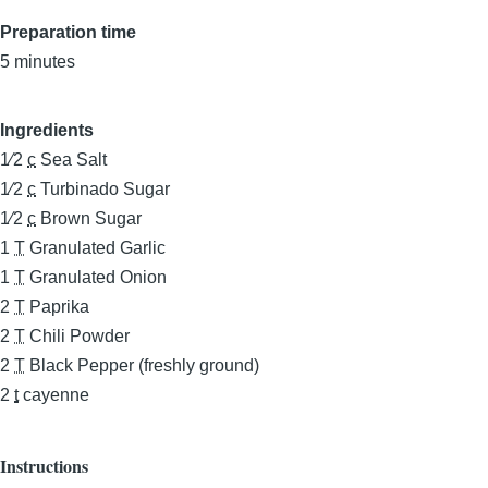
Preparation time
5 minutes
Ingredients
1⁄2
c
Sea Salt
1⁄2
c
Turbinado Sugar
1⁄2
c
Brown Sugar
1
T
Granulated Garlic
1
T
Granulated Onion
2
T
Paprika
2
T
Chili Powder
2
T
Black Pepper (freshly ground)
2
t
cayenne
Instructions