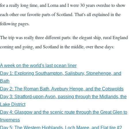
for a really long time, and Lorna and I were 30 years overdue to show
each other our favorite parts of Scotland. That's all explained in the
following pages.
The trip was really three different parts: the elegant ship, rural England
coming and going, and Scotland in the middle, over these days:
A week on the world's last ocean liner
Day 1: Exploring Southampton, Salisbury, Stonehenge, and
Bath
Day 2: The Roman Bath, Avebury Henge, and the Cotswolds
Day 3: Stratford-upon-Avon, passing through the Midlands, the
Lake District
Day 4: Glasgow and the scenic route through the Great Glen to
Inverness
Day 5: The Western Highlands, Loch Maree, and Flat tire #2