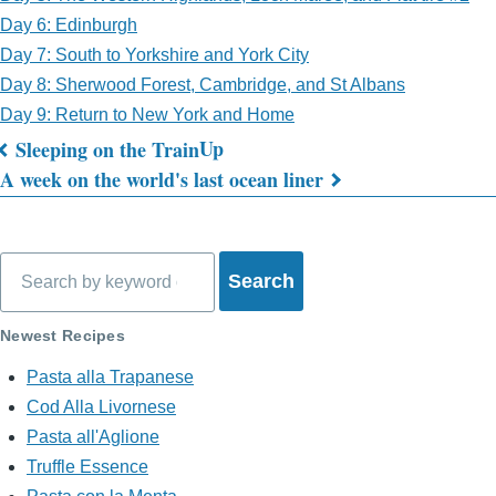
Day 6: Edinburgh
Day 7: South to Yorkshire and York City
Day 8: Sherwood Forest, Cambridge, and St Albans
Day 9: Return to New York and Home
Up
Sleeping on the Train
Book
A week on the world's last ocean liner
traversal
links
Search
for
What's
Newest Recipes
on
Pasta alla Trapanese
Cod Alla Livornese
My
Pasta all'Aglione
Mind?
Truffle Essence