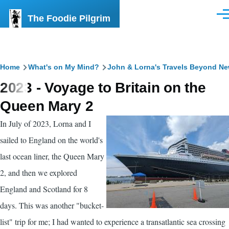
Skip to main content
The Foodie Pilgrim
Men
Breadcrumb
Home
What's on My Mind?
John & Lorna's Travels Beyond N
2023 - Voyage to Britain on the
Queen Mary 2
In July of 2023, Lorna and I
sailed to England on the world's
last ocean liner, the Queen Mary
2, and then we explored
England and Scotland for 8
days. This was another "bucket-
list" trip for me; I had wanted to experience a transatlantic sea crossing