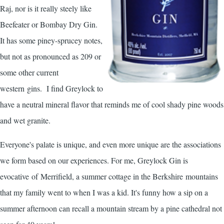
Raj, nor is it really steely like
Beefeater or Bombay Dry Gin.
It has some piney-sprucey notes,
but not as pronounced as 209 or
some other current
western gins. I find Greylock to
have a neutral mineral flavor that reminds me of cool shady pine woods
and wet granite.
Everyone's palate is unique, and even more unique are the associations
we form based on our experiences. For me, Greylock Gin is
evocative of Merrifield, a summer cottage in the Berkshire mountains
that my family went to when I was a kid. It's funny how a sip on a
summer afternoon can recall a mountain stream by a pine cathedral not