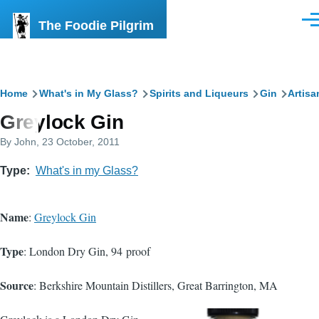
Skip to main content
The Foodie Pilgrim
Men
Breadcrumb
Home
What's in My Glass?
Spirits and Liqueurs
Gin
Artisa
Greylock Gin
By
John
, 23 October, 2011
Type
What's in my Glass?
Name
:
Greylock Gin
Type
: London Dry Gin, 94 proof
Source
: Berkshire Mountain Distillers, Great Barrington, MA