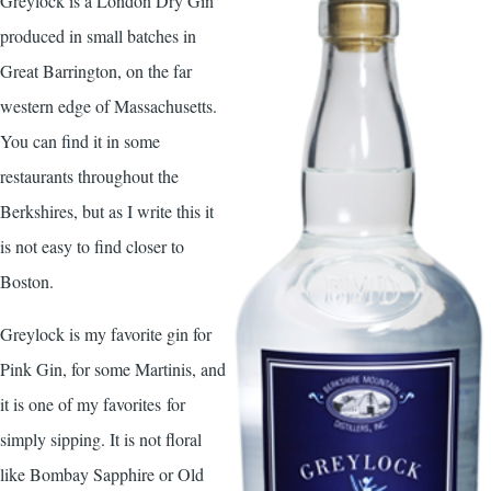
Greylock is a London Dry Gin
produced in small batches in
Great Barrington, on the far
western edge of Massachusetts.
You can find it in some
restaurants throughout the
Berkshires, but as I write this it
is not easy to find closer to
Boston.
Greylock is my favorite gin for
Pink Gin, for some Martinis, and
it is one of my favorites for
simply sipping. It is not floral
like Bombay Sapphire or Old