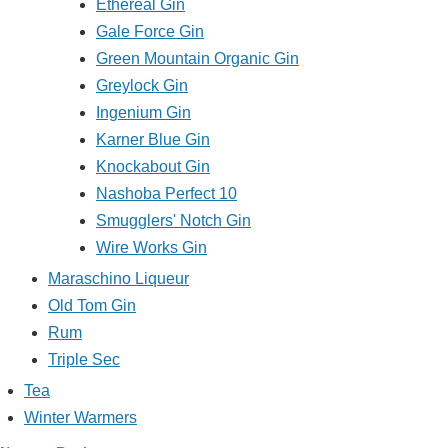
Ethereal Gin
Gale Force Gin
Green Mountain Organic Gin
Greylock Gin
Ingenium Gin
Karner Blue Gin
Knockabout Gin
Nashoba Perfect 10
Smugglers' Notch Gin
Wire Works Gin
Maraschino Liqueur
Old Tom Gin
Rum
Triple Sec
Tea
Winter Warmers