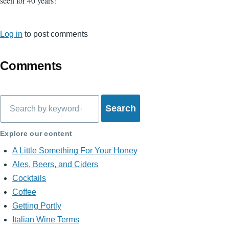
seen for 40 years!
Log in
to post comments
Comments
Search
Explore our content
A Little Something For Your Honey
Ales, Beers, and Ciders
Cocktails
Coffee
Getting Portly
Italian Wine Terms