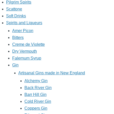
Pilgrim Spirits
Scattone
Soft Drinks
Spirits and Liqueurs
Amer Picon
Bitters
Creme de Violette
Dry Vermouth
Falernum Syrup
Gin
Artisanal Gins made in New England
Alchemy Gin
Back River Gin
Barr Hill Gin
Cold River Gin
Coppers Gin