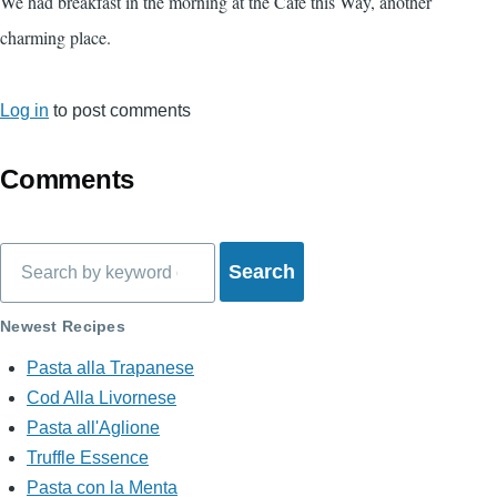
We had breakfast in the morning at the Cafe this Way, another
charming place.
Log in
to post comments
Comments
Search
Newest Recipes
Pasta alla Trapanese
Cod Alla Livornese
Pasta all'Aglione
Truffle Essence
Pasta con la Menta