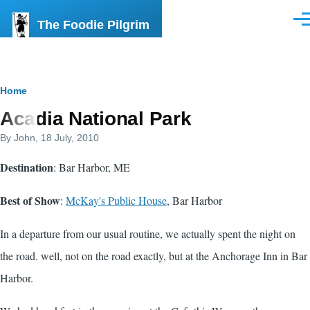
Skip to main content
The Foodie Pilgrim
Men
Breadcrumb
Home
Acadia National Park
By
John
, 18 July, 2010
Destination
: Bar Harbor, ME
Best of Show
:
McKay's Public House
, Bar Harbor
In a departure from our usual routine, we actually spent the night on
the road. well, not on the road exactly, but at the Anchorage Inn in Bar
Harbor.