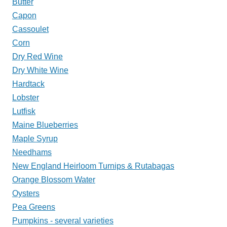
Butter
Capon
Cassoulet
Corn
Dry Red Wine
Dry White Wine
Hardtack
Lobster
Lutfisk
Maine Blueberries
Maple Syrup
Needhams
New England Heirloom Turnips & Rutabagas
Orange Blossom Water
Oysters
Pea Greens
Pumpkins - several varieties