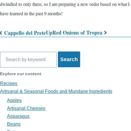
dwindled to only three, so I am preparing a new order based on what I
have learned in the past 9 months!
Up
Red Onions of Tropea
Cappello del Prete
Book
traversal
Search
links
for
Explore our content
What's
Recipes
on
Artisanal & Seasonal Foods and Mundane Ingredients
Apples
My
Artisanal Cheeses
Plate?
Asparagus
Beans