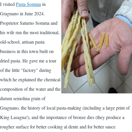
I visited
Pasta Somma
in
Gragnano in June 2024.
Proprietor Saturno Somma and
his wife run the most traditional,
old-school, artisan pasta
business in this town built on
dried pasta. He gave me a tour
of the little "factory" during
which he explained the chemical
composition of the water and the
durum semolina grain of
Gragnano, the history of local pasta-making (including a large print of
King Lasagna!), and the importance of bronze dies (they produce a
rougher surface for better cooking al dente and for better sauce