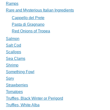
Ramps
Rare and Mysterious Italian Ingredients
Cappello del Prete
Pasta di Gragnano
Red Onions of Tropea
Salmon
Salt Cod
Scallops
Sea Clams
Shrimp
Something Fowl
Spry
Strawberries
Tomatoes
Truffles, Black Winter or Perigord
Truffles, White Alba