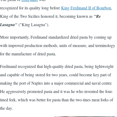
recognized for its quality long before
King Ferdinand II of Bourbon
,
King of the Two Sicilies honored it, becoming known as
"Re
Lasagna"
("King Lasagna").
More importantly, Ferdinand standardized dried pasta by coming up
with improved production methods, units of measure, and terminology
for the manufacture of dried pasta.
Ferdinand recognized that high-quality dried pasta, being lightweight
and capable of being stored for two years, could become key part of
making the port of Naples into a major commercial and naval center.
He aggressively promoted pasta and it was he who invented the four-
tined fork, which was better for pasta than the two-tines meat forks of
the day.