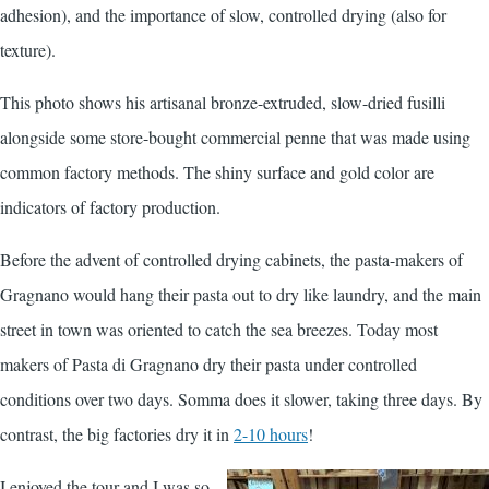
adhesion), and the importance of slow, controlled drying (also for
texture).
This photo shows his artisanal bronze-extruded, slow-dried fusilli
alongside some store-bought commercial penne that was made using
common factory methods. The shiny surface and gold color are
indicators of factory production.
Before the advent of controlled drying cabinets, the pasta-makers of
Gragnano would hang their pasta out to dry like laundry, and the main
street in town was oriented to catch the sea breezes. Today most
makers of Pasta di Gragnano dry their pasta under controlled
conditions over two days. Somma does it slower, taking three days. By
contrast, the big factories dry it in
2-10 hours
!
I enjoyed the tour and I was so