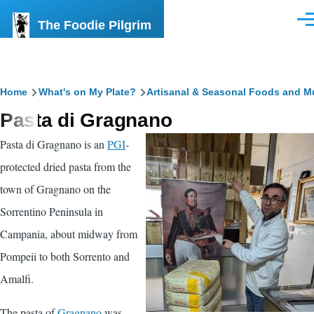
Skip to main content
The Foodie Pilgrim
Men
Breadcrumb
Home
What's on My Plate?
Artisanal & Seasonal Foods and M
Pasta di Gragnano
Pasta di Gragnano is an
PGI
-
protected dried pasta from the
town of Gragnano on the
Sorrentino Peninsula in
Campania, about midway from
Pompeii to both Sorrento and
Amalfi.
The pasta of
Gragnano
was