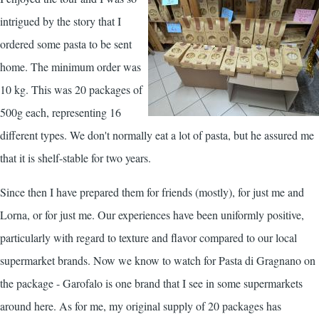
intrigued by the story that I
ordered some pasta to be sent
home. The minimum order was
10 kg. This was 20 packages of
500g each, representing 16
different types. We don't normally eat a lot of pasta, but he assured me
that it is shelf-stable for two years.
Since then I have prepared them for friends (mostly), for just me and
Lorna, or for just me. Our experiences have been uniformly positive,
particularly with regard to texture and flavor compared to our local
supermarket brands. Now we know to watch for Pasta di Gragnano on
the package - Garofalo is one brand that I see in some supermarkets
around here. As for me, my original supply of 20 packages has