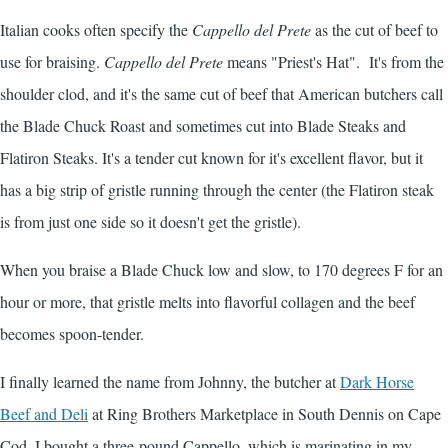
Italian cooks often specify the
Cappello del Prete
as the cut of beef to
use for braising.
Cappello del Prete
means "Priest's Hat". It's from the
shoulder clod, and it's the same cut of beef that American butchers call
the Blade Chuck Roast and sometimes cut into Blade Steaks and
Flatiron Steaks. It's a tender cut known for it's excellent flavor, but it
has a big strip of gristle running through the center (the Flatiron steak
is from just one side so it doesn't get the gristle).
When you braise a Blade Chuck low and slow, to 170 degrees F for an
hour or more, that gristle melts into flavorful collagen and the beef
becomes spoon-tender.
I finally learned the name from Johnny, the butcher at
Dark Horse
Beef and Deli
at Ring Brothers Marketplace in South Dennis on Cape
Cod. I bought a three-pound Cappello, which is marinating in my