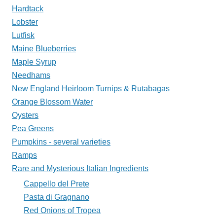
Hardtack
Lobster
Lutfisk
Maine Blueberries
Maple Syrup
Needhams
New England Heirloom Turnips & Rutabagas
Orange Blossom Water
Oysters
Pea Greens
Pumpkins - several varieties
Ramps
Rare and Mysterious Italian Ingredients
Cappello del Prete
Pasta di Gragnano
Red Onions of Tropea