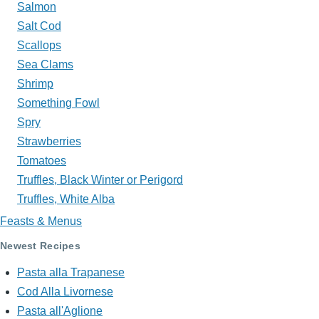
Salmon
Salt Cod
Scallops
Sea Clams
Shrimp
Something Fowl
Spry
Strawberries
Tomatoes
Truffles, Black Winter or Perigord
Truffles, White Alba
Feasts & Menus
Newest Recipes
Pasta alla Trapanese
Cod Alla Livornese
Pasta all'Aglione