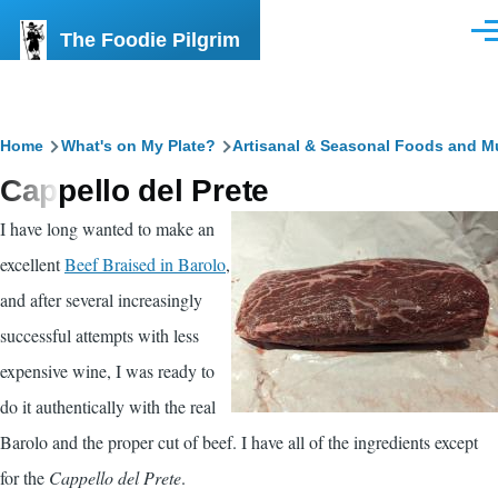
Skip to main content
The Foodie Pilgrim
Men
Breadcrumb
Home
What's on My Plate?
Artisanal & Seasonal Foods and M
Cappello del Prete
I have long wanted to make an
excellent
Beef Braised in Barolo
,
and after several increasingly
successful attempts with less
expensive wine, I was ready to
do it authentically with the real
Barolo and the proper cut of beef. I have all of the ingredients except
for the
Cappello del Prete
.