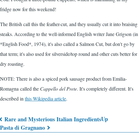
fridge now for this weekend!
The British call this the feather-cut, and they usually cut it into braising
steaks. According to the well-informed English writer Jane Grigson (in
*English Food*, 1974), it's also called a Salmon Cut, but don't go by
that term; it's also used for silverside/top round and other cuts better for
dry roasting.
NOTE: There is also a spiced pork sausage product from Emilia-
Romagna called the
Cappello del Prete
. It's completely different. It's
described in
this Wikipedia article
.
Up
Rare and Mysterious Italian Ingredients
Book
Pasta di Gragnano
traversal