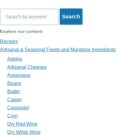
links
Search
for
What's
Explore our content
on
Recipes
Artisanal & Seasonal Foods and Mundane Ingredients
My
Apples
Plate?
Artisanal Cheeses
Asparagus
Beans
Butter
Capon
Cassoulet
Corn
Dry Red Wine
Dry White Wine