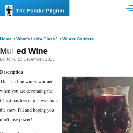
Skip to main content
The Foodie Pilgrim
Men
Breadcrumb
Home
What's in My Glass?
Winter Warmers
Mulled Wine
By
John
, 15 December, 2013
Description
This is a fine winter warmer
when you are decorating the
Christmas tree or just watching
the snow fall and hoping you
don't lose power!