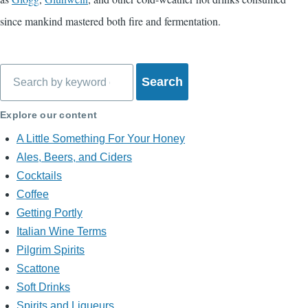
since mankind mastered both fire and fermentation.
Search
Explore our content
A Little Something For Your Honey
Ales, Beers, and Ciders
Cocktails
Coffee
Getting Portly
Italian Wine Terms
Pilgrim Spirits
Scattone
Soft Drinks
Spirits and Liqueurs