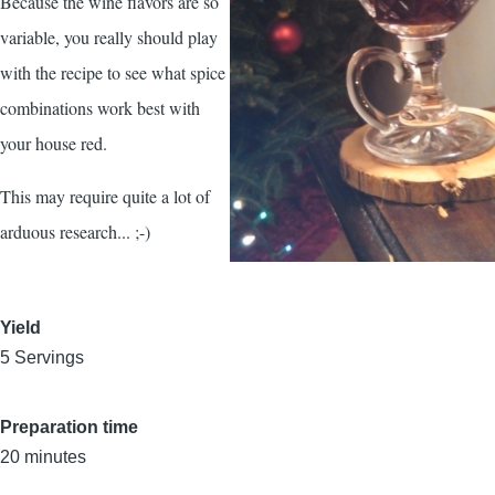
Because the wine flavors are so
variable, you really should play
with the recipe to see what spice
combinations work best with
your house red.
This may require quite a lot of
arduous research... ;-)
Yield
5 Servings
Preparation time
20 minutes