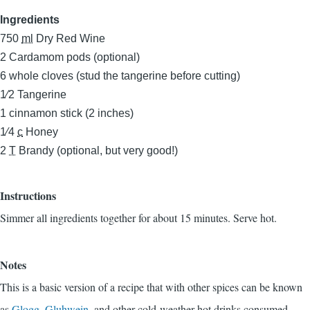
Ingredients
750
ml
Dry Red Wine
2
Cardamom pods (optional)
6
whole cloves (stud the tangerine before cutting)
1⁄2
Tangerine
1
cinnamon stick (2 inches)
1⁄4
c
Honey
2
T
Brandy (optional, but very good!)
Instructions
Simmer all ingredients together for about 15 minutes. Serve hot.
Notes
This is a basic version of a recipe that with other spices can be known
as
Glogg
,
Gluhwein
, and other cold-weather hot drinks consumed