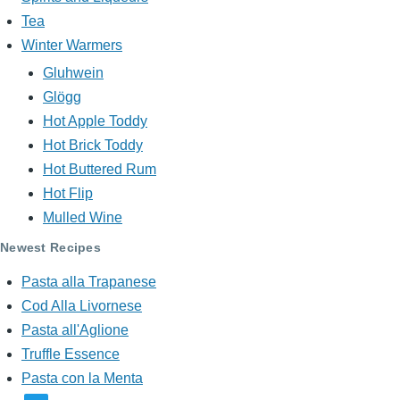
Tea
Winter Warmers
Gluhwein
Glögg
Hot Apple Toddy
Hot Brick Toddy
Hot Buttered Rum
Hot Flip
Mulled Wine
Newest Recipes
Pasta alla Trapanese
Cod Alla Livornese
Pasta all'Aglione
Truffle Essence
Pasta con la Menta