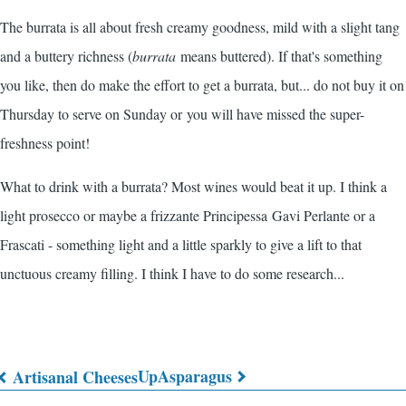
The burrata is all about fresh creamy goodness, mild with a slight tang
and a buttery richness (
burrata
means buttered). If that's something
you like, then do make the effort to get a burrata, but... do not buy it on
Thursday to serve on Sunday or you will have missed the super-
freshness point!
What to drink with a burrata? Most wines would beat it up. I think a
light prosecco or maybe a frizzante Principessa Gavi Perlante or a
Frascati - something light and a little sparkly to give a lift to that
unctuous creamy filling. I think I have to do some research...
Up
Asparagus
Artisanal Cheeses
Book