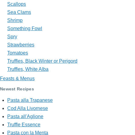
Scallops
Sea Clams
Shrimp
Something Fowl
Spry
Strawberries
Tomatoes
Truffles, Black Winter or Perigord
Truffles, White Alba
Feasts & Menus
Newest Recipes
Pasta alla Trapanese
Cod Alla Livornese
Pasta all'Aglione
Truffle Essence
Pasta con la Menta