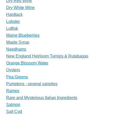
Dry Red Wine
Dry White Wine
Hardtack
Lobster
Lutfisk
Maine Blueberries
Maple Syrup
Needhams
New England Heirloom Turnips & Rutabagas
Orange Blossom Water
Oysters
Pea Greens
Pumpkins - several varieties
Ramps
Rare and Mysterious Italian Ingredients
Salmon
Salt Cod