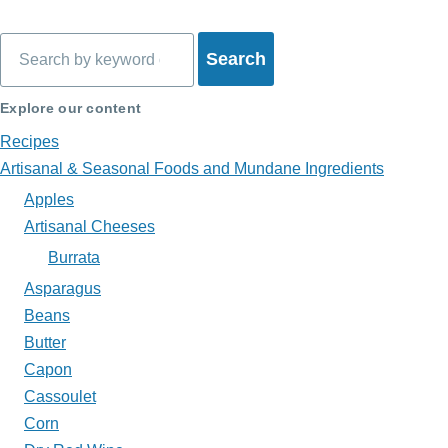
traversal
Search
links
for
Explore our content
What's
Recipes
on
Artisanal & Seasonal Foods and Mundane Ingredients
Apples
My
Artisanal Cheeses
Plate?
Burrata
Asparagus
Beans
Butter
Capon
Cassoulet
Corn