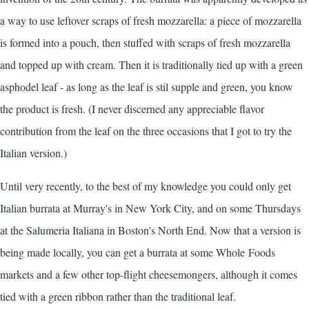
a way to use leftover scraps of fresh mozzarella: a piece of mozzarella
is formed into a pouch, then stuffed with scraps of fresh mozzarella
and topped up with cream. Then it is traditionally tied up with a green
asphodel leaf - as long as the leaf is stil supple and green, you know
the product is fresh. (I never discerned any appreciable flavor
contribution from the leaf on the three occasions that I got to try the
Italian version.)
Until very recently, to the best of my knowledge you could only get
Italian burrata at Murray's in New York City, and on some Thursdays
at the Salumeria Italiana in Boston's North End. Now that a version is
being made locally, you can get a burrata at some Whole Foods
markets and a few other top-flight cheesemongers, although it comes
tied with a green ribbon rather than the traditional leaf.