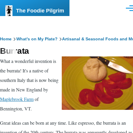
Skip to main content
The Foodie Pilgrim
Men
Breadcrumb
Home
What's on My Plate?
Artisanal & Seasonal Foods and M
Burrata
What a wonderful invention is
the burrata! It's a native of
southern Italy that is now being
made in New England by
Maplebrook Farm
of
Bennington
, VT.
Great ideas can be born at any time. Like espresso, the burrata is an
invention of the 20th century. The burrata was apparently developed as