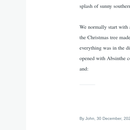
splash of sunny souther
We normally start with
the Christmas tree mad
everything was in the d
opened with Absinthe co
and:
By
John
, 30 December, 20