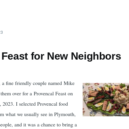
23
 Feast for New Neighbors
 a fine friendly couple named Mike
them over for a Provencal Feast on
 2023. I selected Provencal food
from what we usually see in Plymouth,
eople, and it was a chance to bring a