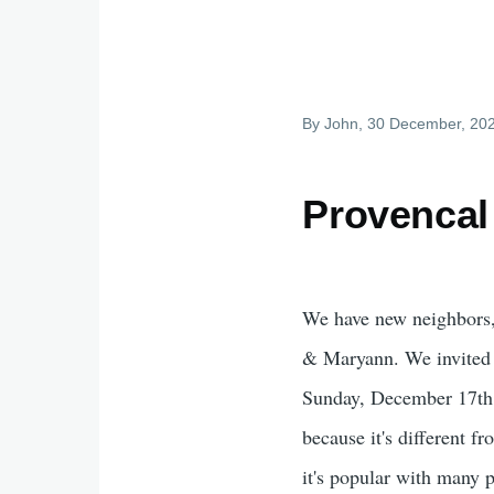
By
John
, 30 December, 20
Provencal
We have new neighbors,
& Maryann. We invited 
Sunday, December 17th,
because it's different 
it's popular with many p