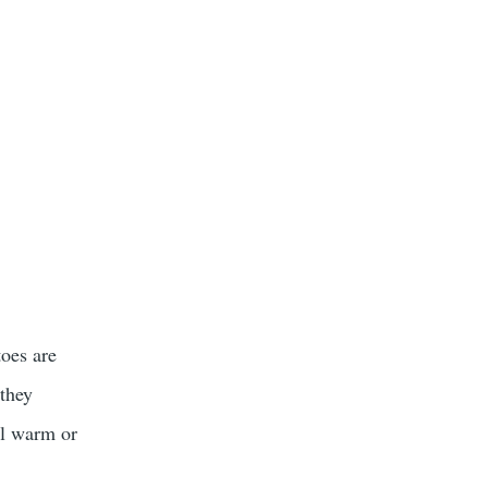
toes are
 they
ll warm or