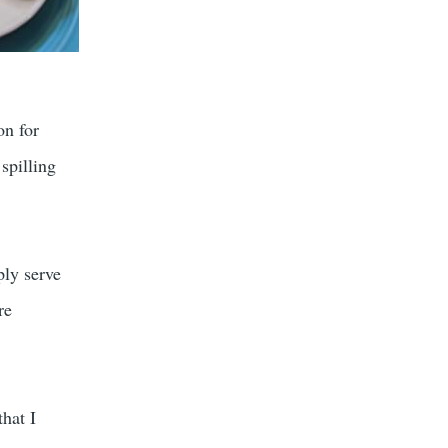
on for
spilling
ply serve
re
that I