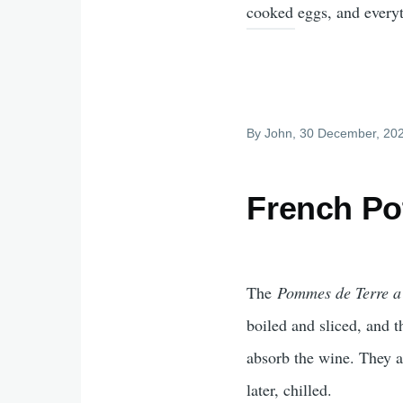
cooked eggs, and everyt
By
John
, 30 December, 20
French Po
The
Pommes de Terre a
boiled and sliced, and 
absorb the wine. They a
later, chilled.