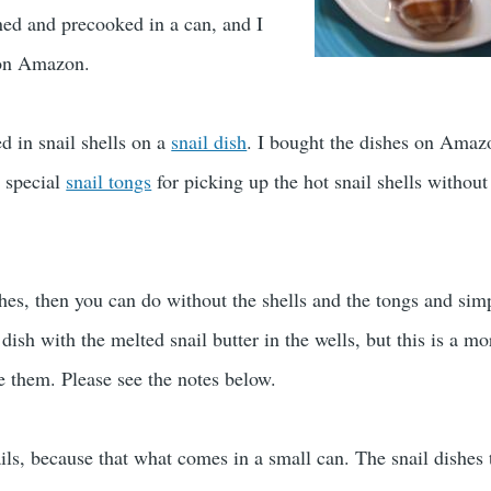
ed and precooked in a can, and I
n Amazon.
d in snail shells on a
snail dish
. I bought the dishes on Amaz
 special
snail tongs
for picking up the hot snail shells without 
shes, then you can do without the shells and the tongs and sim
 dish with the melted snail butter in the wells, but this is a mo
e them. Please see the notes below.
ails, because that what comes in a small can. The snail dishes 