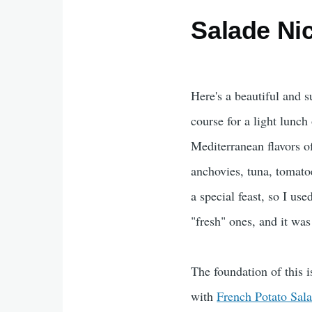
Salade Ni
Here's a beautiful and s
course for a light lunch 
Mediterranean flavors of
anchovies, tuna, tomato
a special feast, so I us
"fresh" ones, and it was
The foundation of this i
with
French Potato Sal