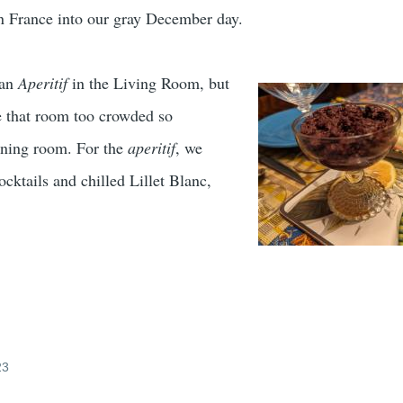
n France into our gray December day.
 an
Aperitif
in the Living Room, but
e that room too crowded so
ining room. For the
aperitif
, we
cktails and chilled Lillet Blanc,
23