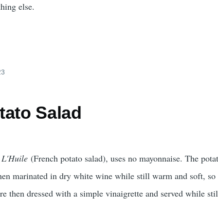
hing else.
23
tato Salad
 L'Huile
(French potato salad), uses no mayonnaise. The pota
then marinated in dry white wine while still warm and soft, so
re then dressed with a simple vinaigrette and served while sti