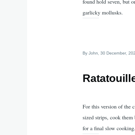
found hold seven, but on
garlicky mollusks.
By
John
, 30 December, 20
Ratatouill
For this version of the 
sized strips, cook them 
for a final slow cooking