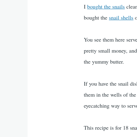
I
bought the snails
clean
bought the
snail shells
o
You see them here serve
pretty small money, and
the yummy butter.
If you have the snail di
them in the wells of the
eyecatching way to serv
This recipe is for 18 sn