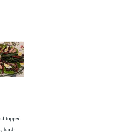
nd topped
, hard-