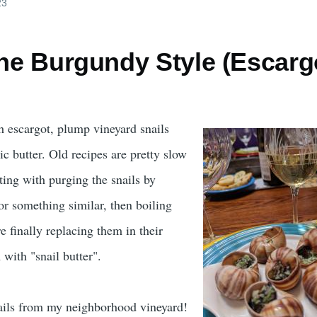
23
the Burgundy Style (Escarg
ch escargot, plump vineyard snails
c butter. Old recipes are pretty slow
rting with purging the snails by
r something similar, then boiling
 finally replacing them in their
 with "snail butter".
nails from my neighborhood vineyard!