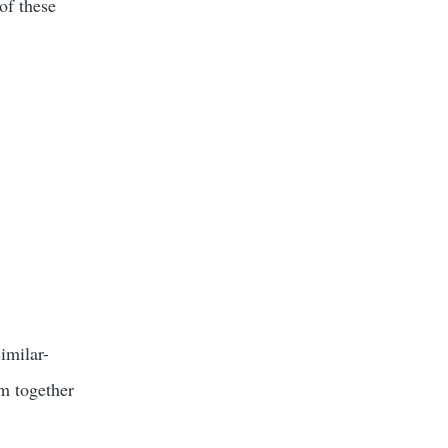
of these
similar-
em together