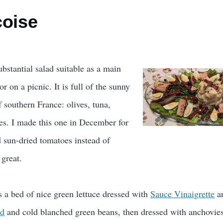
coise
ubstantial salad suitable as a main
or on a picnic. It is full of the sunny
 southern France: olives, tuna,
es. I made this one in December for
ed sun-dried tomatoes instead of
 great.
s a bed of nice green lettuce dressed with
Sauce Vinaigrette
a
ad
and cold blanched green beans, then dressed with anchovies