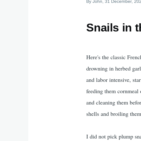
By
John
, 31 December, 20
Snails in 
Here's the classic Fren
drowning in herbed garli
and labor intensive, sta
feeding them cornmeal o
and cleaning them before
shells and broiling them
I did not pick plump s