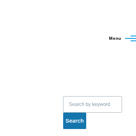
Menu
Search