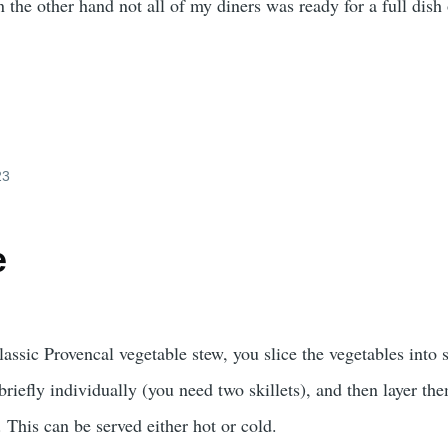
 the other hand not all of my diners was ready for a full dish 
23
e
classic Provencal vegetable stew, you slice the vegetables into 
briefly individually (you need two skillets), and then layer th
. This can be served either hot or cold.