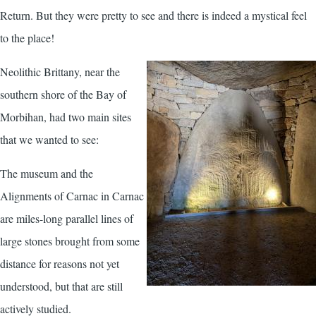
Return. But they were pretty to see and there is indeed a mystical feel
to the place!
Neolithic Brittany, near the
southern shore of the Bay of
Morbihan, had two main sites
that we wanted to see:
The museum and the
Alignments of Carnac in Carnac
are miles-long parallel lines of
large stones brought from some
distance for reasons not yet
understood, but that are still
actively studied.