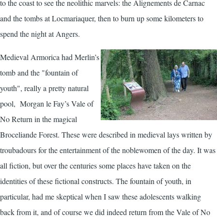
to the coast to see the neolithic marvels: the Alignements de Carnac
and the tombs at Locmariaquer, then to burn up some kilometers to
spend the night at Angers.
Medieval Armorica had Merlin’s
tomb and the "fountain of
youth", really a pretty natural
pool, Morgan le Fay’s Vale of
No Return in the magical
Broceliande Forest. These were described in medieval lays written by
troubadours for the entertainment of the noblewomen of the day. It was
all fiction, but over the centuries some places have taken on the
identities of these fictional constructs. The fountain of youth, in
particular, had me skeptical when I saw these adolescents walking
back from it, and of course we did indeed return from the Vale of No