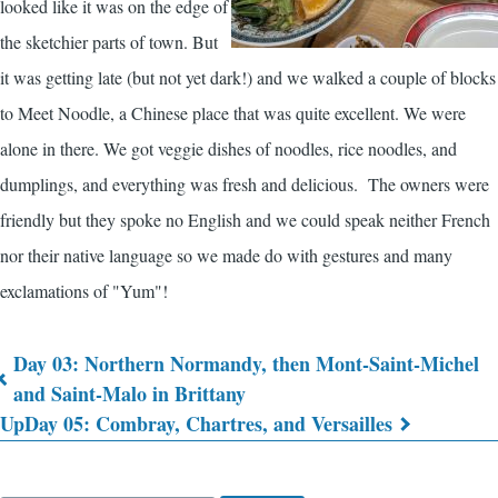
looked like it was on the edge of
the sketchier parts of town. But
it was getting late (but not yet dark!) and we walked a couple of blocks
to Meet Noodle, a Chinese place that was quite excellent. We were
alone in there. We got veggie dishes of noodles, rice noodles, and
dumplings, and everything was fresh and delicious. The owners were
friendly but they spoke no English and we could speak neither French
nor their native language so we made do with gestures and many
exclamations of "Yum"!
Day 03: Northern Normandy, then Mont-Saint-Michel
Book
and Saint-Malo in Brittany
Up
Day 05: Combray, Chartres, and Versailles
traversal
links