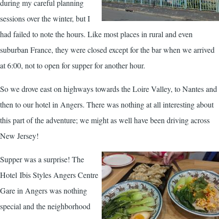
during my careful planning
sessions over the winter, but I
had failed to note the hours. Like most places in rural and even
suburban France, they were closed except for the bar when we arrived
at 6:00, not to open for supper for another hour.
So we drove east on highways towards the Loire Valley, to Nantes and
then to our hotel in Angers. There was nothing at all interesting about
this part of the adventure; we might as well have been driving across
New Jersey!
Supper was a surprise! The
Hotel Ibis Styles Angers Centre
Gare in Angers was nothing
special and the neighborhood