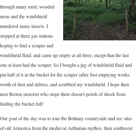
through many rural, wooded
areas and the windshield
murdered many insects. I
stopped at three gas stations
hoping to find a scraper and
windshield fluid, and came up empty at all three, except that the last
one at least had the scraper. So I bought a jug of windshield fluid and
put half of it in the bucket for the scraper (after first emptying weeks
worth of dust and debris), and scrubbed my windshield. I hope then
next Breton motorist who stops there doesn't perish of shock from
finding the bucket full!
Our goal of the day was to tour the Brittany countryside and see sites
of old Armorica from the medieval Arthurian mythos, then southwest