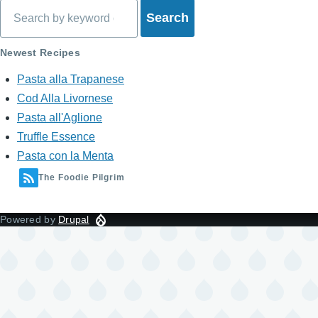
for
Search
What's
Newest Recipes
on
Pasta alla Trapanese
My
Cod Alla Livornese
Mind?
Pasta all'Aglione
Truffle Essence
Pasta con la Menta
The Foodie Pilgrim
Powered by
Drupal