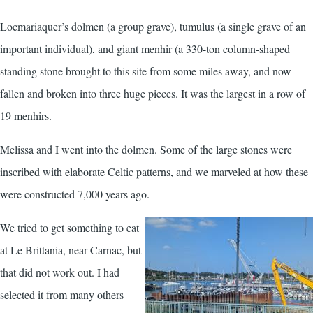
Locmariaquer’s dolmen (a group grave), tumulus (a single grave of an
important individual), and giant menhir (a 330-ton column-shaped
standing stone brought to this site from some miles away, and now
fallen and broken into three huge pieces. It was the largest in a row of
19 menhirs.
Melissa and I went into the dolmen. Some of the large stones were
inscribed with elaborate Celtic patterns, and we marveled at how these
were constructed 7,000 years ago.
We tried to get something to eat
at Le Brittania, near Carnac, but
that did not work out. I had
selected it from many others