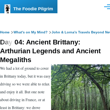
Skip to main content
The Foodie Pilgrim
Men
Breadcrumb
Home
What's on My Mind?
John & Lorna's Travels Beyond N
Day 04: Ancient Brittany:
Arthurian Legends and Ancient
Megaliths
We had a lot of ground to cover
in Brittany today, but it was easy
driving so we were able to relax
and enjoy it all. But one note
about driving in France, or at
least in Brittany: we drove