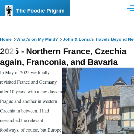
Skip to main content
The Foodie Pilgrim
Men
Breadcrumb
Home
What's on My Mind?
John & Lorna's Travels Beyond N
2025 - Northern France, Czechia
again, Franconia, and Bavaria
In May of 2025 we finally
revisited France and Germany
after 10 years, with a few days in
Prague and another in western
Czechia in between. I had
researched the relevant
foodways, of course, but Europe