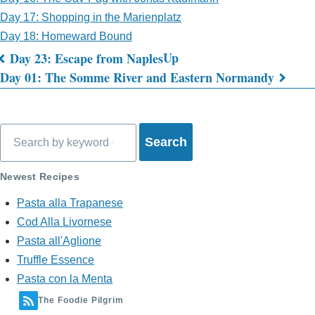
Day 17: Shopping in the Marienplatz
Day 18: Homeward Bound
Up
Day 23: Escape from Naples
Book
Day 01: The Somme River and Eastern Normandy
traversal
links
Search
for
What's
Newest Recipes
on
Pasta alla Trapanese
Cod Alla Livornese
My
Pasta all'Aglione
Mind?
Truffle Essence
Pasta con la Menta
The Foodie Pilgrim