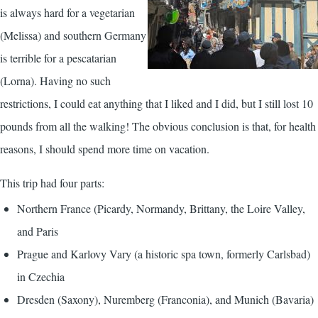
is always hard for a vegetarian
(Melissa) and southern Germany
is terrible for a pescatarian
(Lorna). Having no such
restrictions, I could eat anything that I liked and I did, but I still lost 10
pounds from all the walking! The obvious conclusion is that, for health
reasons, I should spend more time on vacation.
This trip had four parts:
Northern France (Picardy, Normandy, Brittany, the Loire Valley,
and Paris
Prague and Karlovy Vary (a historic spa town, formerly Carlsbad)
in Czechia
Dresden (Saxony), Nuremberg (Franconia), and Munich (Bavaria)