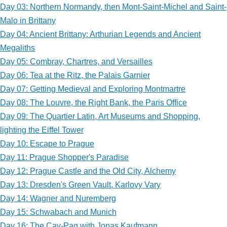
Day 03: Northern Normandy, then Mont-Saint-Michel and Saint-
Malo in Brittany
Day 04: Ancient Brittany: Arthurian Legends and Ancient
Megaliths
Day 05: Combray, Chartres, and Versailles
Day 06: Tea at the Ritz, the Palais Garnier
Day 07: Getting Medieval and Exploring Montmartre
Day 08: The Louvre, the Right Bank, the Paris Office
Day 09: The Quartier Latin, Art Museums and Shopping,
lighting the Eiffel Tower
Day 10: Escape to Prague
Day 11: Prague Shopper's Paradise
Day 12: Prague Castle and the Old City, Alchemy
Day 13: Dresden's Green Vault, Karlovy Vary
Day 14: Wagner and Nuremberg
Day 15: Schwabach and Munich
Day 16: The Cav-Pag with Jonas Kaufmann