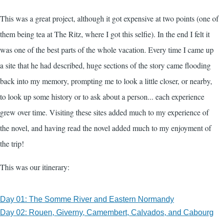
This was a great project, although it got expensive at two points (one of
them being tea at The Ritz, where I got this selfie). In the end I felt it
was one of the best parts of the whole vacation. Every time I came up
a site that he had described, huge sections of the story came flooding
back into my memory, prompting me to look a little closer, or nearby,
to look up some history or to ask about a person... each experience
grew over time. Visiting these sites added much to my experience of
the novel, and having read the novel added much to my enjoyment of
the trip!
This was our itinerary:
Day 01: The Somme River and Eastern Normandy
Day 02: Rouen, Giverny, Camembert, Calvados, and Cabourg