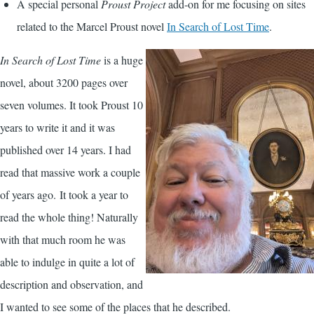
A special personal
Proust Project
add-on for me focusing on sites
related to the Marcel Proust novel
In Search of Lost Time
.
In Search of Lost Time
is a huge
novel, about 3200 pages over
seven volumes. It took Proust 10
years to write it and it was
published over 14 years. I had
read that massive work a couple
of years ago. It took a year to
read the whole thing! Naturally
with that much room he was
able to indulge in quite a lot of
description and observation, and
I wanted to see some of the places that he described.