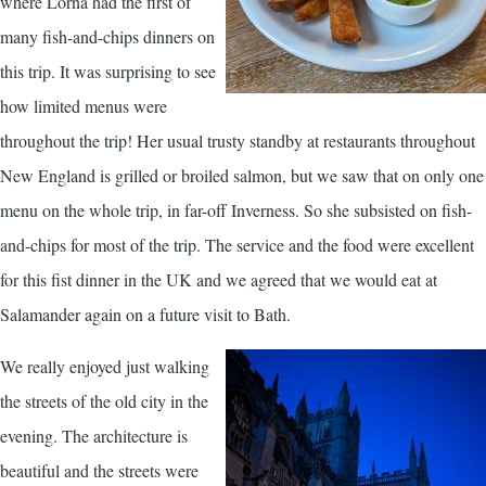
where Lorna had the first of
many fish-and-chips dinners on
this trip. It was surprising to see
how limited menus were
throughout the trip! Her usual trusty standby at restaurants throughout
New England is grilled or broiled salmon, but we saw that on only one
menu on the whole trip, in far-off Inverness. So she subsisted on fish-
and-chips for most of the trip. The service and the food were excellent
for this fist dinner in the UK and we agreed that we would eat at
Salamander again on a future visit to Bath.
We really enjoyed just walking
the streets of the old city in the
evening. The architecture is
beautiful and the streets were