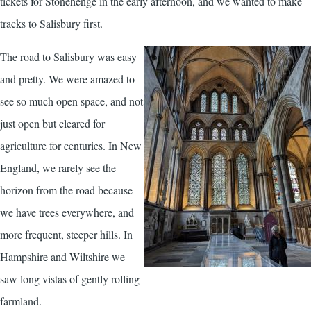
tickets for Stonehenge in the early afternoon, and we wanted to make
tracks to Salisbury first.
The road to Salisbury was easy
and pretty. We were amazed to
see so much open space, and not
just open but cleared for
agriculture for centuries. In New
England, we rarely see the
horizon from the road because
we have trees everywhere, and
more frequent, steeper hills. In
Hampshire and Wiltshire we
saw long vistas of gently rolling
farmland.