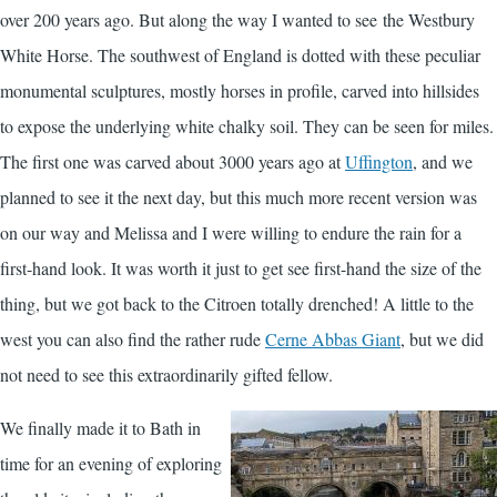
over 200 years ago. But along the way I wanted to see the Westbury
White Horse. The southwest of England is dotted with these peculiar
monumental sculptures, mostly horses in profile, carved into hillsides
to expose the underlying white chalky soil. They can be seen for miles.
The first one was carved about 3000 years ago at
Uffington
, and we
planned to see it the next day, but this much more recent version was
on our way and Melissa and I were willing to endure the rain for a
first-hand look. It was worth it just to get see first-hand the size of the
thing, but we got back to the Citroen totally drenched! A little to the
west you can also find the rather rude
Cerne Abbas Giant
, but we did
not need to see this extraordinarily gifted fellow.
We finally made it to Bath in
time for an evening of exploring