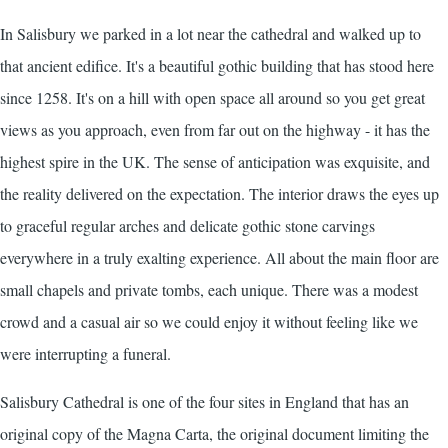
In Salisbury we parked in a lot near the cathedral and walked up to
that ancient edifice. It's a beautiful gothic building that has stood here
since 1258. It's on a hill with open space all around so you get great
views as you approach, even from far out on the highway - it has the
highest spire in the UK. The sense of anticipation was exquisite, and
the reality delivered on the expectation. The interior draws the eyes up
to graceful regular arches and delicate gothic stone carvings
everywhere in a truly exalting experience. All about the main floor are
small chapels and private tombs, each unique. There was a modest
crowd and a casual air so we could enjoy it without feeling like we
were interrupting a funeral.
Salisbury Cathedral is one of the four sites in England that has an
original copy of the Magna Carta, the original document limiting the