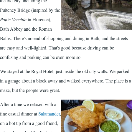
the old city, including the
Pulteney Bridge (inspired by the
Ponte Vecchio
in Florence),
Bath Abbey and the Roman
Baths. There's no end of shopping and dining in Bath, and the streets
are easy and well-lighted. That's good because driving can be
confusing and parking can be even more so.
We stayed at the Royal Hotel, just inside the old city walls. We parked
in a garage about a block away and walked everywhere. The place is a
maze, but the people were great.
After a time we relaxed with a
fine casual dinner at
Salamander
,
on a hot tip from a good friend,