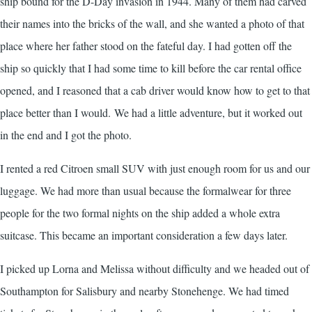
ship bound for the D-Day invasion in 1944. Many of them had carved
their names into the bricks of the wall, and she wanted a photo of that
place where her father stood on the fateful day. I had gotten off the
ship so quickly that I had some time to kill before the car rental office
opened, and I reasoned that a cab driver would know how to get to that
place better than I would. We had a little adventure, but it worked out
in the end and I got the photo.
I rented a red Citroen small SUV with just enough room for us and our
luggage. We had more than usual because the formalwear for three
people for the two formal nights on the ship added a whole extra
suitcase. This became an important consideration a few days later.
I picked up Lorna and Melissa without difficulty and we headed out of
Southampton for Salisbury and nearby Stonehenge. We had timed