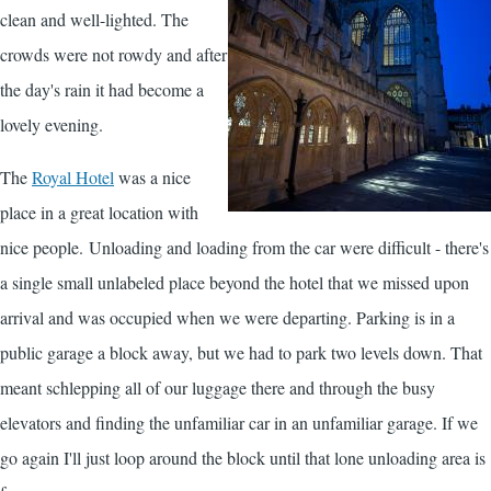
clean and well-lighted. The
crowds were not rowdy and after
the day's rain it had become a
lovely evening.
The
Royal Hotel
was a nice
place in a great location with
nice people. Unloading and loading from the car were difficult - there's
a single small unlabeled place beyond the hotel that we missed upon
arrival and was occupied when we were departing. Parking is in a
public garage a block away, but we had to park two levels down. That
meant schlepping all of our luggage there and through the busy
elevators and finding the unfamiliar car in an unfamiliar garage. If we
go again I'll just loop around the block until that lone unloading area is