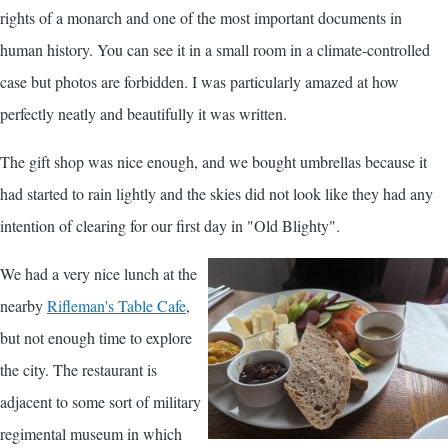
rights of a monarch and one of the most important documents in
human history. You can see it in a small room in a climate-controlled
case but photos are forbidden. I was particularly amazed at how
perfectly neatly and beautifully it was written.
The gift shop was nice enough, and we bought umbrellas because it
had started to rain lightly and the skies did not look like they had any
intention of clearing for our first day in "Old Blighty".
We had a very nice lunch at the
nearby
Rifleman's Table Cafe
,
but not enough time to explore
the city. The restaurant is
adjacent to some sort of military
regimental museum in which