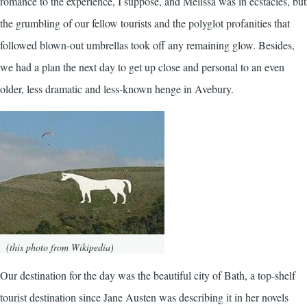
romance to the experience, I suppose, and Melissa was in ecstacies, but
the grumbling of our fellow tourists and the polyglot profanities that
followed blown-out umbrellas took off any remaining glow. Besides,
we had a plan the next day to get up close and personal to an even
older, less dramatic and less-known henge in Avebury.
(this photo from Wikipedia)
Our destination for the day was the beautiful city of Bath, a top-shelf
tourist destination since Jane Austen was describing it in her novels