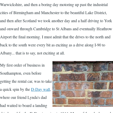
Warwickshire, and then a boring day motoring up past the industrial
cities of Birmingham and Manchester to the beautiful Lake District,
and then after Scotland we took another day and a half driving to York
and onward through Cambridge to St Albans and eventually Heathrow
Airport the final morning. I must admit that the drives to the north and
back to the south were every bit as exciting as a drive along I-90 to
Albany... that is to say, not exciting at all.
My first order of business in
Southampton, even before
getting the rental car, was to take
a quick spin by the
D-Day wall
,
where our friend Lynda's dad
had waited to board a landing