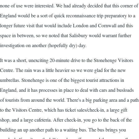
none of use were interested. We had already decided that this corner of
England would be a sort of quick reconnaissance trip preparatory to a
longer future visit that would include London and Cornwall and this
space in between, so we noted that Salisbury would warrant further
investigation on another (hopefully dry) day.
It was a short, unexciting 20-minute drive to the Stonehenge Visitors
Centre. The rain was a little heavier so we were glad for the new
umbrellas. Stonehenge is one of the biggest tourist attractions in
England, and it has processes in place to deal with cars and busloads
of tourists from around the world. There's a big parking area and a path
to the Visitors Centre, which has ticket sales/check-in, a large gift
shop, and a large cafeteria. After check-in, you go to the back of the
building an up another path to a waiting bus. The bus brings you