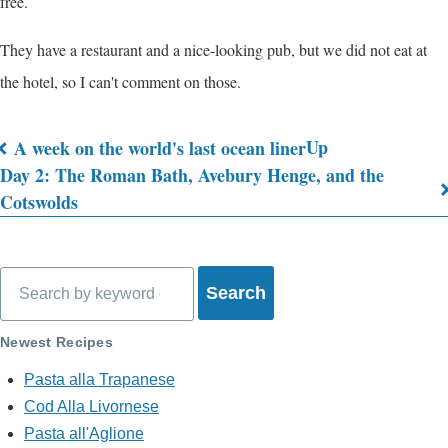
free.
They have a restaurant and a nice-looking pub, but we did not eat at
the hotel, so I can't comment on those.
Up
A week on the world's last ocean liner
Book
Day 2: The Roman Bath, Avebury Henge, and the
Cotswolds
traversal
links
for
Search
What's
Newest Recipes
on
Pasta alla Trapanese
My
Cod Alla Livornese
Mind?
Pasta all'Aglione