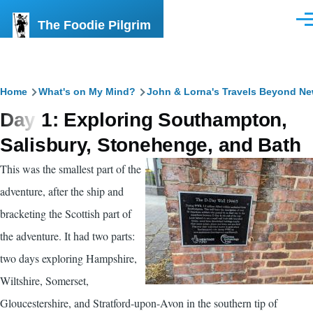
Skip to main content
The Foodie Pilgrim
Men
Breadcrumb
Home
What's on My Mind?
John & Lorna's Travels Beyond N
Day 1: Exploring Southampton,
Salisbury, Stonehenge, and Bath
This was the smallest part of the
adventure, after the ship and
bracketing the Scottish part of
the adventure. It had two parts:
two days exploring Hampshire,
Wiltshire, Somerset,
Gloucestershire, and Stratford-upon-Avon in the southern tip of