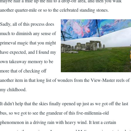
maybe half a mile up the hill to a drop-off area, and then you walk
another quarter-mile or so to the celebrated standing stones.
Sadly, all of this process does
much to diminish any sense of
primeval magic that you might
have expected, and I found my
own takeaway memory to be
more that of checking off
another item in that long list of wonders from the View-Master reels of
my childhood.
It didn't help that the skies finally opened up just as we got off the last
bus, so we got to see the grandeur of this five-millennia-old
phenomenon in a driving rain with heavy wind. It lent a certain