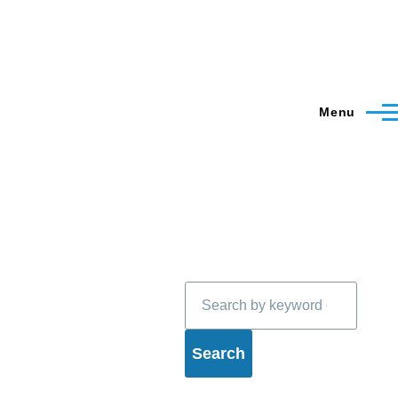
Menu
Search