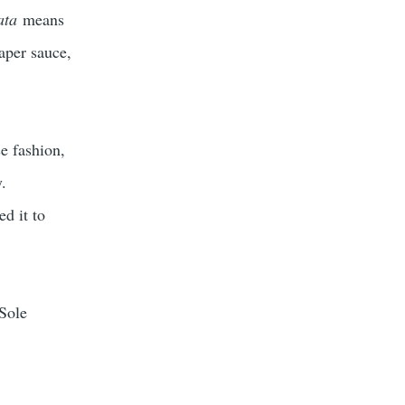
ata
means
aper sauce,
e fashion,
y.
d it to
 Sole