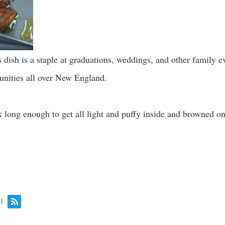
s dish is a staple at graduations, weddings, and other family e
nities all over New England.
k long enough to get all light and puffy inside and browned on
l