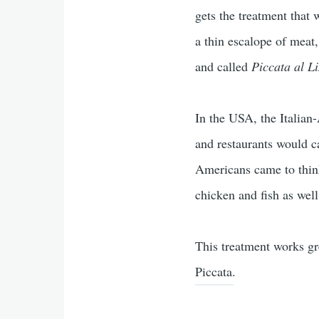
gets the treatment that 
a thin escalope of meat
and called
Piccata al L
In the USA, the Italian
and restaurants would ca
Americans came to think 
chicken and fish as we
This treatment works gre
Piccata.