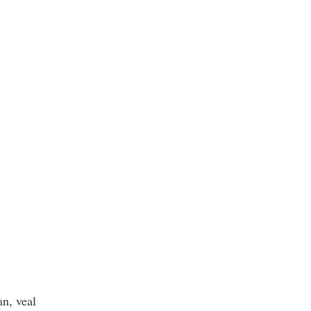
n, veal