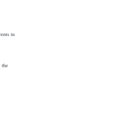
vents in
 the