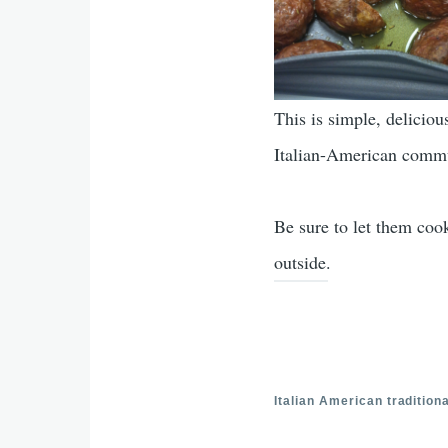
This is simple, deliciou
Italian-American commu
Be sure to let them coo
outside.
Italian American traditiona