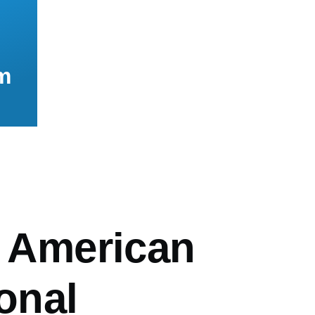
m
mb
n American
ional