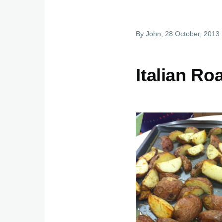
By
John
, 28 October, 2013
Italian Ro