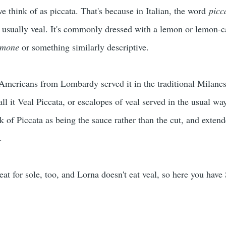
we think of as piccata. That's because in Italian, the word
picc
, usually veal. It's commonly dressed with a lemon or lemon-c
imone
or something similarly descriptive.
-Americans from Lombardy served it in the traditional Milanes
ll it Veal Piccata, or escalopes of veal served in the usual wa
of Piccata as being the sauce rather than the cut, and extende
ll.
at for sole, too, and Lorna doesn't eat veal, so here you have