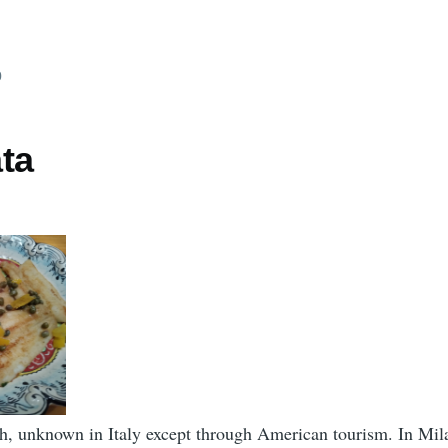
0
ta
h, unknown in Italy except through American tourism. In Mila