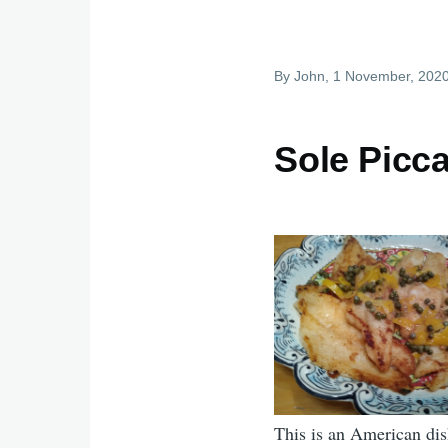
By
John
, 1 November, 202
Sole Picca
This is an American dis