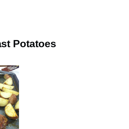
ast Potatoes