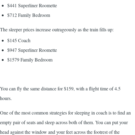
$441 Superliner Roomette
$712 Family Bedroom
The sleeper prices increase outrageously as the train fills up:
$145 Coach
$947 Superliner Roomette
$1579 Family Bedroom
You can fly the same distance for $159, with a flight time of 4.5
hours.
One of the most common strategies for sleeping in coach is to find an
empty pair of seats and sleep across both of them. You can put your
head against the window and your feet across the footrest of the