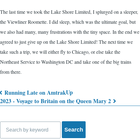
The last time we took the Lake Shore Limited, I splurged on a sleeper,
the Viewliner Roomette. I did sleep, which was the ultimate goal, but
we also had many, many frustrations with the tiny space. In the end we
agreed to just give up on the Lake Shore Limited! The next time we
take such a trip, we will either fly to Chicago, or else take the
Northeast Service to Washington DC and take one of the big trains
from there.
Up
Running Late on Amtrak
Book
2023 - Voyage to Britain on the Queen Mary 2
traversal
links
Search
for