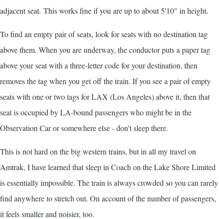
adjacent seat. This works fine if you are up to about 5'10" in height.
To find an empty pair of seats, look for seats with no destination tag
above them. When you are underway, the conductor puts a paper tag
above your seat with a three-letter code for your destination, then
removes the tag when you get off the train. If you see a pair of empty
seats with one or two tags for LAX (Los Angeles) above it, then that
seat is occupied by LA-bound passengers who might be in the
Observation Car or somewhere else - don't sleep there.
This is not hard on the big western trains, but in all my travel on
Amtrak, I have learned that sleep in Coach on the Lake Shore Limited
is essentially impossible. The train is always crowded so you can rarely
find anywhere to stretch out. On account of the number of passengers,
it feels smaller and noisier, too.