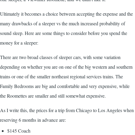
Ultimately it becomes a choice between accepting the expense and the
many drawbacks of a sleeper vs the much increased probability of
sound sleep. Here are some things to consider before you spend the
money for a sleeper:
There are two broad classes of sleeper cars, with some variation
depending on whether you are on one of the big western and southern
trains or one of the smaller northeast regional services trains. The
Family Bedrooms are big and comfortable and very expensive, while
the Roomettes are smaller and still somewhat expensive.
As I write this, the prices for a trip from Chicago to Los Angeles when
reserving 6 months in advance are:
$145 Coach