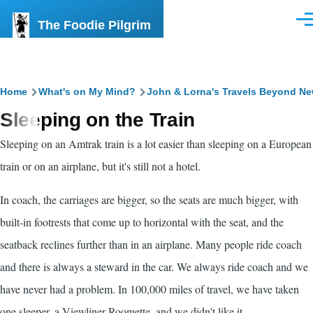
Skip to main content
The Foodie Pilgrim
Men
Breadcrumb
Home
What's on My Mind?
John & Lorna's Travels Beyond N
Sleeping on the Train
Sleeping on an Amtrak train is a lot easier than sleeping on a European
train or on an airplane, but it's still not a hotel.
In coach, the carriages are bigger, so the seats are much bigger, with
built-in footrests that come up to horizontal with the seat, and the
seatback reclines further than in an airplane. Many people ride coach
and there is always a steward in the car. We always ride coach and we
have never had a problem. In 100,000 miles of travel, we have taken
one sleeper, a Viewliner Roomette, and we didn't like it.