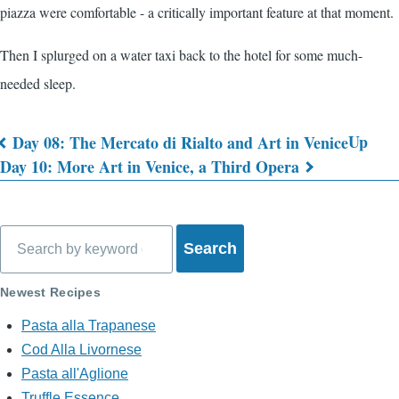
piazza were comfortable - a critically important feature at that moment.
Then I splurged on a water taxi back to the hotel for some much-
needed sleep.
Up
Day 08: The Mercato di Rialto and Art in Venice
Book
Day 10: More Art in Venice, a Third Opera
traversal
links
Search
for
What's
Newest Recipes
on
Pasta alla Trapanese
Cod Alla Livornese
My
Pasta all'Aglione
Mind?
Truffle Essence