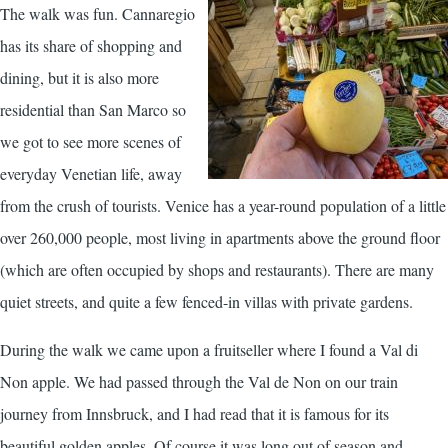
T
he walk was fun. Cannaregio
has its share of shopping and
dining, but it is also more
residential than San Marco so
we got to see more scenes of
everyday Venetian life, away
from the crush of tourists. Venice has a year-round population of a little
over 260,000 people, most living in apartments above the ground floor
(which are often occupied by shops and restaurants). There are many
quiet streets, and quite a few fenced-in villas with private gardens.
During the walk we came upon a fruitseller where I found a Val di
Non apple. We had passed through the Val de Non on our train
journey from Innsbruck, and I had read that it is famous for its
beautiful golden apples. Of course it was long out of season and