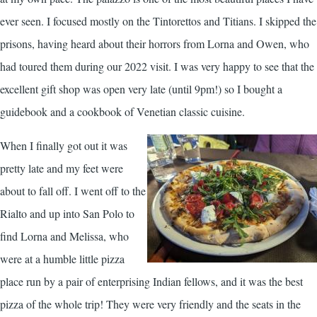
ever seen. I focused mostly on the Tintorettos and Titians. I skipped the
prisons, having heard about their horrors from Lorna and Owen, who
had toured them during our 2022 visit. I was very happy to see that the
excellent gift shop was open very late (until 9pm!) so I bought a
guidebook and a cookbook of Venetian classic cuisine.
When I finally got out it was
pretty late and my feet were
about to fall off. I went off to the
Rialto and up into San Polo to
find Lorna and Melissa, who
were at a humble little pizza
place run by a pair of enterprising Indian fellows, and it was the best
pizza of the whole trip! They were very friendly and the seats in the