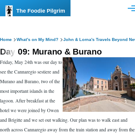
Skip to main content
The Foodie Pilgrim
Men
Breadcrumb
Home
What's on My Mind?
John & Lorna's Travels Beyond N
Day 09: Murano & Burano
Friday, May 24th was our day to
see the Cannaregio sestiere and
Murano and Burano, two of the
most important islands in the
lagoon. After breakfast at the
hotel we were joined by Owen
and Brigitte and we set out walking. Our plan was to walk east and
north across Cannaregio away from the train station and away from the