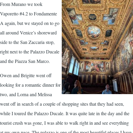
From Murano we took
Vaporetto #4.2 to Fondamente
A again, but we stayed on to go
all around Venice’s shoreward
side to the San Zaccaria stop,
right next to the Palazzo Ducale
and the Piazza San Marco.
Owen and Brigitte went off
looking for a romantic dinner for
two, and Lorna and Melissa
went off in search of a couple of shopping sites that they had seen,
while I toured the Palazzo Ducale. It was quite late in the day and the
tourist crush was gone, I was able to walk right in and see everything
at my own pace. The palazzo is one of the most beautiful places I have