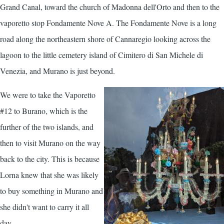
Grand Canal, toward the church of Madonna dell'Orto and then to the
vaporetto stop Fondamente Nove A. The Fondamente Nove is a long
road along the northeastern shore of Cannaregio looking across the
lagoon to the little cemetery island of Cimitero di San Michele di
Venezia, and Murano is just beyond.
We were to take the Vaporetto
#12 to Burano, which is the
further of the two islands, and
then to visit Murano on the way
back to the city. This is because
Lorna knew that she was likely
to buy something in Murano and
she didn't want to carry it all
day.