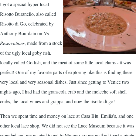
I got a special hyper-local
Risotto Buranello, also called
Risotto di Go, celebrated by
Anthony Bourdain on
No
Reservations
, made from a stock
of the ugly local goby fish,
locally called Go fish, and the meat of some little local clams - it was
perfect! One of my favorite parts of exploring like this is finding these
very local and very seasonal dishes. Just since getting to Venice two
nights ago, I had had the granseola crab and the moleche soft shell
crabs, the local wines and grappa, and now the risotto di go!
Then we spent time and money on lace at Casa Blu, Emilia’s, and one
other local lace shop. We did not see the Lace Museum because it was
crowded and we wanted to get to Murano, so we walked (past a pirate