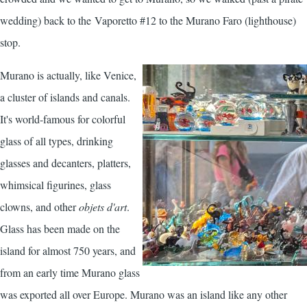
wedding) back to the Vaporetto #12 to the Murano Faro (lighthouse)
stop.
Murano is actually, like Venice,
a cluster of islands and canals.
It's world-famous for colorful
glass of all types, drinking
glasses and decanters, platters,
whimsical figurines, glass
clowns, and other
objets d'art
.
Glass has been made on the
island for almost 750 years, and
from an early time Murano glass
was exported all over Europe. Murano was an island like any other