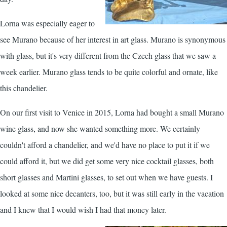
Lorna was especially eager to
see Murano because of her interest in art glass. Murano is synonymous
with glass, but it's very different from the Czech glass that we saw a
week earlier. Murano glass tends to be quite colorful and ornate, like
this chandelier.
On our first visit to Venice in 2015, Lorna had bought a small Murano
wine glass, and now she wanted something more. We certainly
couldn't afford a chandelier, and we'd have no place to put it if we
could afford it, but we did get some very nice cocktail glasses, both
short glasses and Martini glasses, to set out when we have guests. I
looked at some nice decanters, too, but it was still early in the vacation
and I knew that I would wish I had that money later.