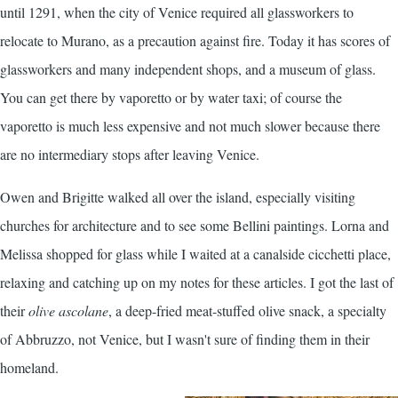
until 1291, when the city of Venice required all glassworkers to
relocate to Murano, as a precaution against fire. Today it has scores of
glassworkers and many independent shops, and a museum of glass.
You can get there by vaporetto or by water taxi; of course the
vaporetto is much less expensive and not much slower because there
are no intermediary stops after leaving Venice.
Owen and Brigitte walked all over the island, especially visiting
churches for architecture and to see some Bellini paintings. Lorna and
Melissa shopped for glass while I waited at a canalside cicchetti place,
relaxing and catching up on my notes for these articles. I got the last of
their
olive ascolane
, a deep-fried meat-stuffed olive snack, a specialty
of Abbruzzo, not Venice, but I wasn't sure of finding them in their
homeland.