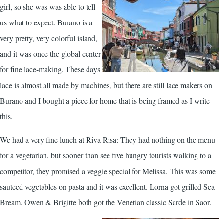
girl, so she was was able to tell
us what to expect. Burano is a
very pretty, very colorful island,
and it was once the global center
for fine lace-making. These days
lace is almost all made by machines, but there are still lace makers on
Burano and I bought a piece for home that is being framed as I write
this.
We had a very fine lunch at Riva Risa: They had nothing on the menu
for a vegetarian, but sooner than see five hungry tourists walking to a
competitor, they promised a veggie special for Melissa. This was some
sauteed vegetables on pasta and it was excellent. Lorna got grilled Sea
Bream. Owen & Brigitte both got the Venetian classic Sarde in Saor.