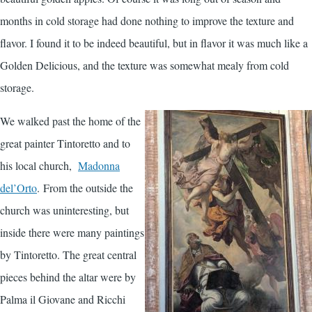
months in cold storage had done nothing to improve the texture and
flavor. I found it to be indeed beautiful, but in flavor it was much like a
Golden Delicious, and the texture was somewhat mealy from cold
storage.
We walked past the home of the
great painter Tintoretto and to
his local church,
Madonna
del’Orto
. From the outside the
church was uninteresting, but
inside there were many paintings
by Tintoretto. The great central
pieces behind the altar were by
Palma il Giovane and Ricchi