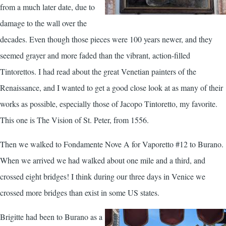
from a much later date, due to
damage to the wall over the
decades. Even though those pieces were 100 years newer, and they
seemed grayer and more faded than the vibrant, action-filled
Tintorettos. I had read about the great Venetian painters of the
Renaissance, and I wanted to get a good close look at as many of their
works as possible, especially those of Jacopo Tintoretto, my favorite.
This one is The Vision of St. Peter, from 1556.
Then we walked to Fondamente Nove A for Vaporetto #12 to Burano.
When we arrived we had walked about one mile and a third, and
crossed eight bridges! I think during our three days in Venice we
crossed more bridges than exist in some US states.
Brigitte had been to Burano as a