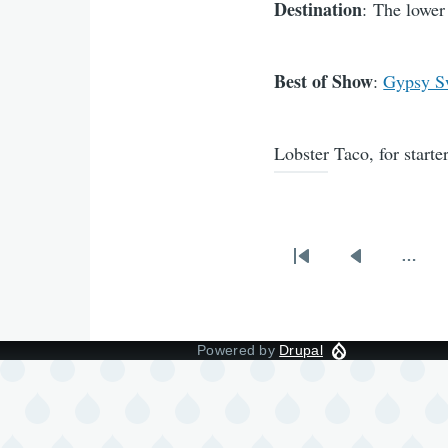
Destination
: The lower
Best of Show
:
Gypsy S
Lobster Taco, for starte
…
Pagination
First
Previous
page
page
Powered by
Drupal