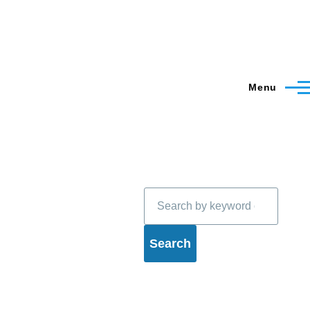
Menu
Search