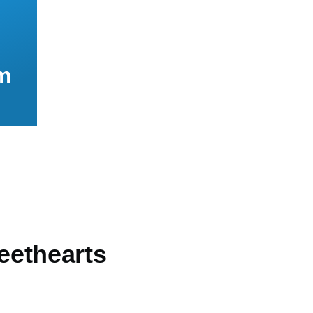
m
ethearts