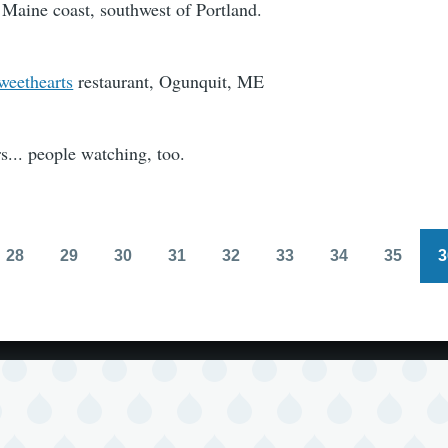
 Maine coast, southwest of Portland.
weethearts
restaurant, Ogunquit, ME
rs... people watching, too.
28
29
30
31
32
33
34
35
3
Page
Page
Page
Page
Page
Page
Page
Page