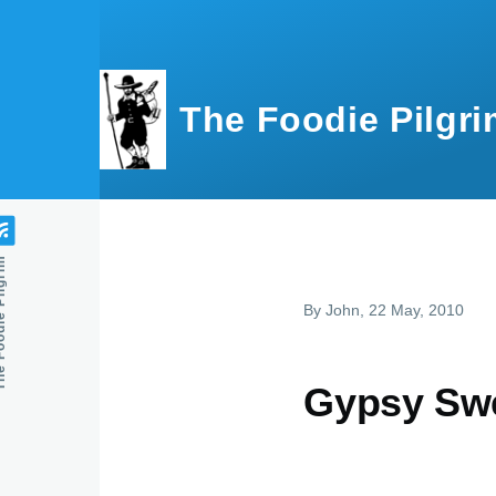
Skip to main content
The Foodie Pilgri
e Pilgrim
By
John
, 22 May, 2010
Gypsy Swe