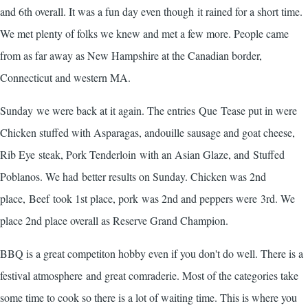
and 6th overall. It was a fun day even though it rained for a short time.
We met plenty of folks we knew and met a few more. People came
from as far away as New Hampshire at the Canadian border,
Connecticut and western MA.
Sunday we were back at it again. The entries Que Tease put in were
Chicken stuffed with Asparagas, andouille sausage and goat cheese,
Rib Eye steak, Pork Tenderloin with an Asian Glaze, and Stuffed
Poblanos. We had better results on Sunday. Chicken was 2nd
place, Beef took 1st place, pork was 2nd and peppers were 3rd. We
place 2nd place overall as Reserve Grand Champion.
BBQ is a great competiton hobby even if you don't do well. There is a
festival atmosphere and great comraderie. Most of the categories take
some time to cook so there is a lot of waiting time. This is where you