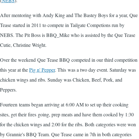
(
NEBS
).
After mentoring with Andy King and The Bastey Boys for a year, Que
Tease started in 2011 to compete in Tailgate Competions run by
NEBS. The Pit Boss is BBQ_Mike who is assisted by the Que Tease
Cutie, Christine Wright.
Over the weekend Que Tease BBQ competed in our third competition
this year at the
Pig n' Pepper
. This was a two day event. Saturday was
chicken wings and ribs. Sunday was Chicken, Beef, Pork, and
Peppers.
Fourteen teams began arriving at 6:00 AM to set up their cooking
sites, get their fires going, prep meats and have them cooked by 1:30
for the chicken wings and 2:00 for the ribs. Both categories were won
by Grannie's BBQ Team. Que Tease came in 7th in both categories