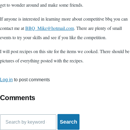
get to wonder around and make some friends.
If anyone is interested in learning more about competitive bbq you can
contact me at
BBQ_Mike@hotmail.com
. There are plenty of small
events to try your skills and see if you like the competition.
I will post recipes on this site for the items we cooked. There should be
pictures of everything posted with the recipes.
Log in
to post comments
Comments
Search