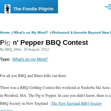
Skip to main content
The Foodie Pilgrim
Men
Breadcrumb
Home
What's on My Mind?
Richmond & Annette Beyond New 
Pig n' Pepper BBQ Contest
By
BBQ_Mike
, 20 August, 2012
Type
What's on my Mind?
For all you BBQ and Blues folks out there.
There was a BBQ Grilling Contest this weekend at Nashoba Ski Area
in Westford, MA. The Pig n' Pepper. In case you didn't know, there is a
BBQ Society in New England -
The New England BBQ Society