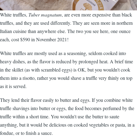
White truffles,
Tuber magnatum
, are even more expensive than black
truffles, and they are used differently. They are seen more in northern
Italian cuisine than anywhere else. The two you see here, one ounce
each, cost $590 in November 2021!
White truffles are mostly used as a seasoning, seldom cooked into
heavy dishes, as the flavor is reduced by prolonged heat. A brief time
in the skillet (as with scrambled eggs) is OK, but you wouldn't cook
them into a risotto, rather you would shave a truffle very thinly on top
as it is served.
They lend their flavor easily to butter and eggs. If you combine white
truffle shavings into butter or eggs, the food becomes perfumed by the
truffle within a short time. You wouldn't use the butter to saute
anything, but it would be delicious on cooked vegetables or pasta, in a
fondue, or to finish a sauce.