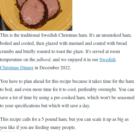
This is the traditional Swedish Christmas ham. It's an unsmoked ham,
boiled and cooled, then glazed with mustard and coated with bread
crumbs and briefly roasted to toast the glaze. It's served at room
temperature on the
julbord
, and we enjoyed it in our
Swedish
Christmas Dinner
in December 2022.
You have to plan ahead for this recipe because it takes time for the ham
to boil, and even more time for it to cool, preferably overnight. You can
save a lot of time by using a pre-cooked ham, which won't be seasoned
to your specifications but which will save a day.
This recipe calls for a 5 pound ham, but you can scale it up as big as
you like if you are feeding many people.