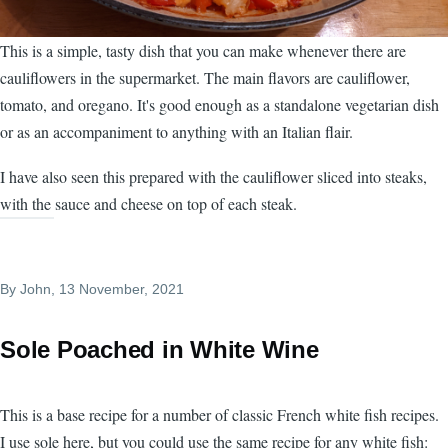
This is a simple, tasty dish that you can make whenever there are
cauliflowers in the supermarket. The main flavors are cauliflower,
tomato, and oregano. It's good enough as a standalone vegetarian dish
or as an accompaniment to anything with an Italian flair.
I have also seen this prepared with the cauliflower sliced into steaks,
with the sauce and cheese on top of each steak.
By
John
, 13 November, 2021
Sole Poached in White Wine
This is a base recipe for a number of classic French white fish recipes.
I use sole here, but you could use the same recipe for any white fish: