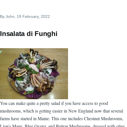
By
John
, 19 February, 2022
Insalata di Funghi
You can make quite a pretty salad if you have access to good
mushrooms, which is getting easier in New England now that several
farms have started in Maine. This one includes Chestnut Mushrooms,
Lion's Mane, Blue Oyster, and Button Mushrooms, dressed with olive