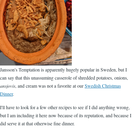
Jansson's Temptation is apparently hugely popular in Sweden, but I
can say that this unassuming casserole of shredded potatoes, onions,
ansjovis
, and cream was not a favorite at our
Swedish Christmas
Dinner
.
I'll have to look for a few other recipes to see if I did anything wrong,
but I am including it here now because of its reputation, and because I
did serve it at that otherwise fine dinner.