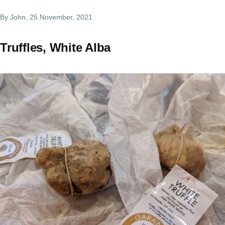
By
John
, 25 November, 2021
Truffles, White Alba