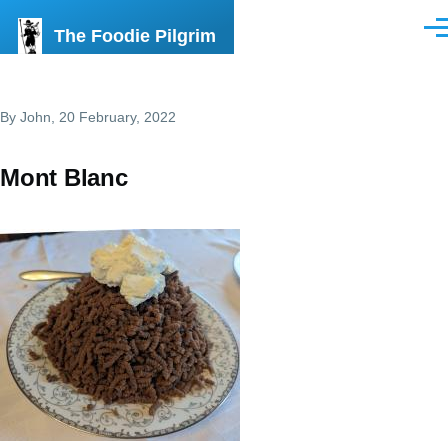
Skip to main content
The Foodie Pilgrim
Men
By
John
, 20 February, 2022
Mont Blanc