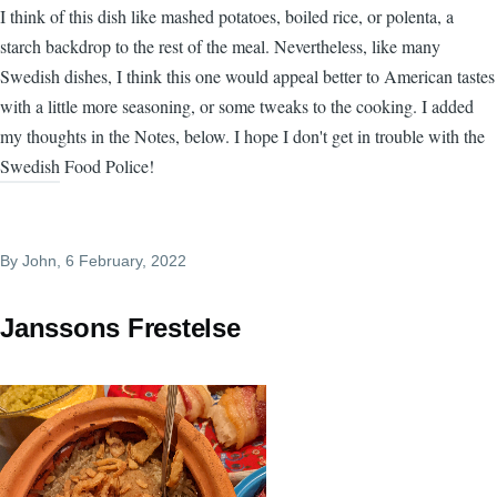
I think of this dish like mashed potatoes, boiled rice, or polenta, a
starch backdrop to the rest of the meal. Nevertheless, like many
Swedish dishes, I think this one would appeal better to American tastes
with a little more seasoning, or some tweaks to the cooking. I added
my thoughts in the Notes, below. I hope I don't get in trouble with the
Swedish Food Police!
By
John
, 6 February, 2022
Janssons Frestelse