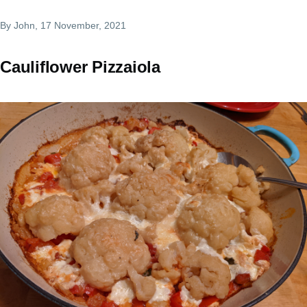
By
John
, 17 November, 2021
Cauliflower Pizzaiola