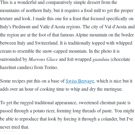
This is a wonderful and comparatively simple dessert from the
mountains of northern Italy, but it requires a food mill to get the proper
texture and look. I made this one for a feast that focused specifically on
Italy's Piedmont and Valle d'Aosta regions. The city of Val d'Aosta and
the region are at the foot of that famous Alpine mountain on the border
between Italy and Switzerland. It is traditionally topped with whipped
cream to resemble the snow-capped mountain. In the photo it is
surrounded by
Marrons Glace
and foil-wrapped
gianduia
(chocolate
hazelnut candies) from Torino.
Some recipes put this on a base of
Swiss Broyage
, which is nice but it
adds over an hour of cooking time to whip and dry the meringue.
To get the rugged traditional appearance, sweetened chestnut paste is
passed through a potato ricer, forming long threads of paste. You might
be able to reproduce that look by forcing it through a colander, but I've
never tried that.