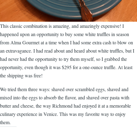
This classic combination is amazing, and amazingly expensive! I
happened upon an opportunity to buy some white truffles in season
from Alma Gourmet at a time when I had some extra cash to blow on
an extravagance. I had read about and heard about white truffles, but I
had never had the opportunity to try them myself, so I grabbed the
opportunity, even though it was $295 for a one-ounce truffle. At least
the shipping was free!
We tried them three ways: shaved over scrambled eggs, shaved and
mixed into the eggs to absorb the flavor, and shaved over pasta with
butter and cheese, the way Richmond had enjoyed it at a memorable
culinary experience in Venice. This was my favorite way to enjoy
them.