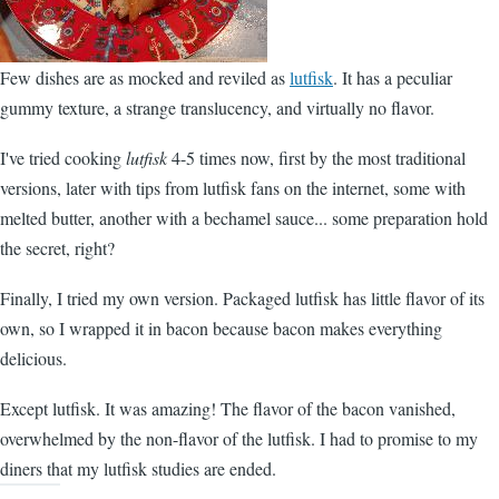
Few dishes are as mocked and reviled as
lutfisk
. It has a peculiar
gummy texture, a strange translucency, and virtually no flavor.
I've tried cooking
lutfisk
4-5 times now, first by the most traditional
versions, later with tips from lutfisk fans on the internet, some with
melted butter, another with a bechamel sauce... some preparation hold
the secret, right?
Finally, I tried my own version. Packaged lutfisk has little flavor of its
own, so I wrapped it in bacon because bacon makes everything
delicious.
Except lutfisk. It was amazing! The flavor of the bacon vanished,
overwhelmed by the non-flavor of the lutfisk. I had to promise to my
diners that my lutfisk studies are ended.