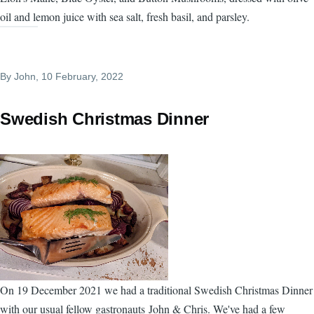
oil and lemon juice with sea salt, fresh basil, and parsley.
By
John
, 10 February, 2022
Swedish Christmas Dinner
On 19 December 2021 we had a traditional Swedish Christmas Dinner
with our usual fellow gastronauts John & Chris. We've had a few