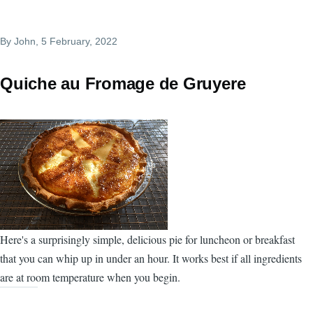
By
John
, 5 February, 2022
Quiche au Fromage de Gruyere
Here's a surprisingly simple, delicious pie for luncheon or breakfast
that you can whip up in under an hour. It works best if all ingredients
are at room temperature when you begin.