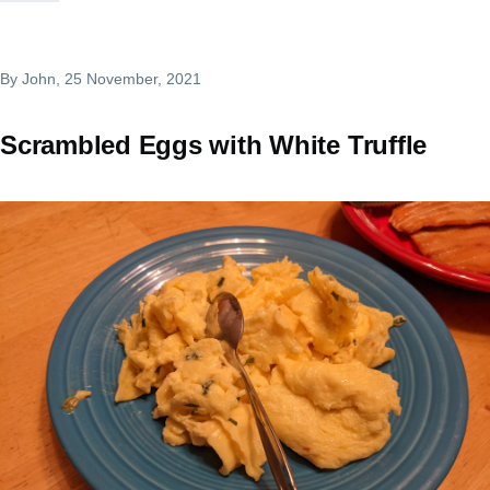
By
John
, 25 November, 2021
Scrambled Eggs with White Truffle