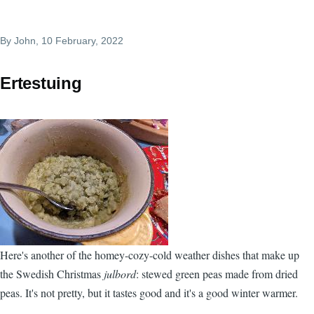
By
John
, 10 February, 2022
Ertestuing
Here's another of the homey-cozy-cold weather dishes that make up
the Swedish Christmas
julbord
: stewed green peas made from dried
peas. It's not pretty, but it tastes good and it's a good winter warmer.