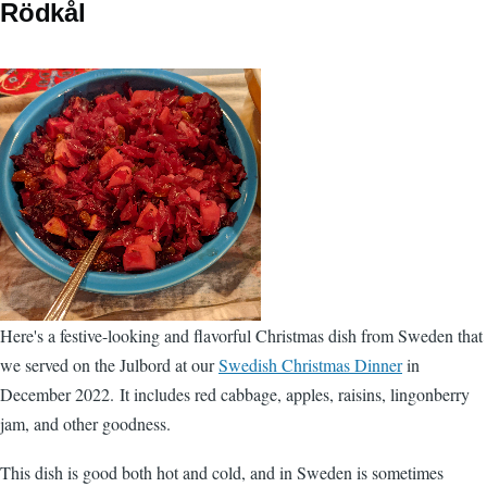
Rödkål
Here's a festive-looking and flavorful Christmas dish from Sweden that
we served on the Julbord at our
Swedish Christmas Dinner
in
December 2022. It includes red cabbage, apples, raisins, lingonberry
jam, and other goodness.
This dish is good both hot and cold, and in Sweden is sometimes