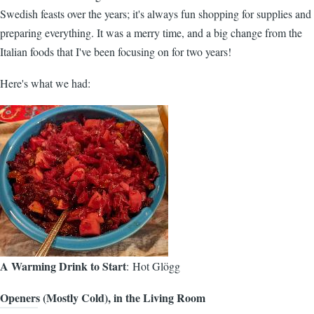
Swedish feasts over the years; it's always fun shopping for supplies and
preparing everything. It was a merry time, and a big change from the
Italian foods that I've been focusing on for two years!
Here's what we had:
A Warming Drink to Start
: Hot Glögg
Openers (Mostly Cold), in the Living Room