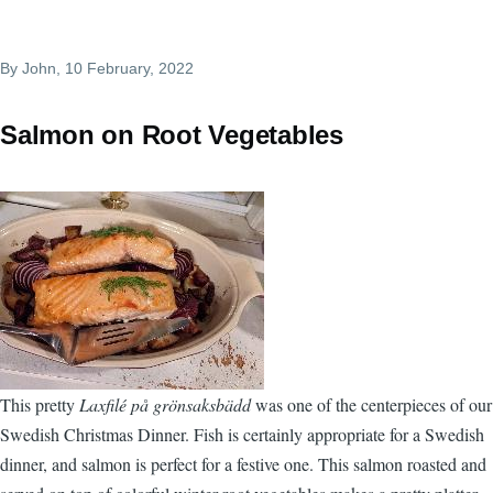
By
John
, 10 February, 2022
Salmon on Root Vegetables
This pretty
Laxfilé på grönsaksbädd
was one of the centerpieces of our
Swedish Christmas Dinner. Fish is certainly appropriate for a Swedish
dinner, and salmon is perfect for a festive one. This salmon roasted and