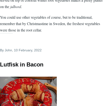
served on top of colorful winter root vegetables makes a pretty platter
on the
julbord
.
You could use other vegetables of course, but to be traditional,
remember that by Christmastime in Sweden, the freshest vegetables
were those in the root cellar.
By
John
, 10 February, 2022
Lutfisk in Bacon