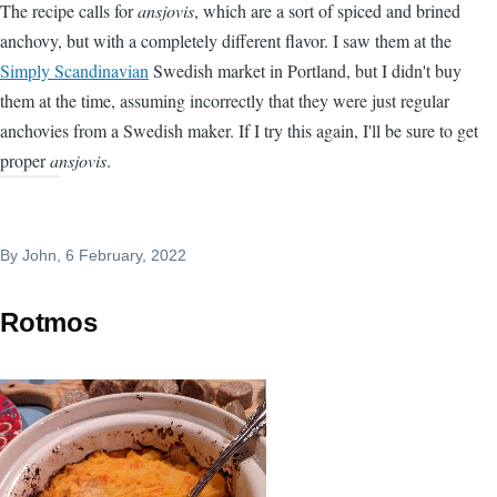
The recipe calls for
ansjovis
, which are a sort of spiced and brined
anchovy, but with a completely different flavor. I saw them at the
Simply Scandinavian
Swedish market in Portland, but I didn't buy
them at the time, assuming incorrectly that they were just regular
anchovies from a Swedish maker. If I try this again, I'll be sure to get
proper
ansjovis
.
By
John
, 6 February, 2022
Rotmos