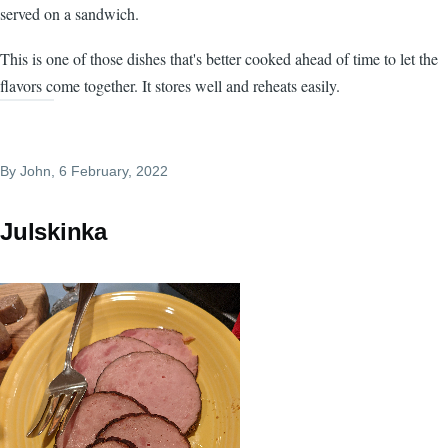
served on a sandwich.
This is one of those dishes that's better cooked ahead of time to let the
flavors come together. It stores well and reheats easily.
By
John
, 6 February, 2022
Julskinka