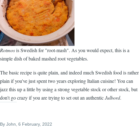
Rotmos
is Swedish for "root-mash". As you would expect, this is a
simple dish of baked mashed root vegetables.
The basic recipe is quite plain, and indeed much Swedish food is rather
plain if you've just spent two years exploring Italian cuisine! You can
jazz this up a little by using a strong vegetable stock or other stock, but
don't go crazy if you are trying to set out an authentic
Julbord
.
By
John
, 6 February, 2022