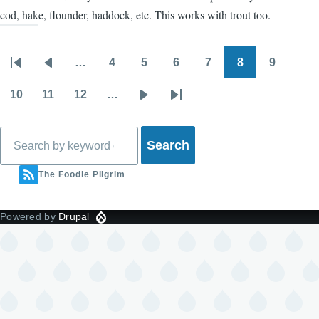
cod, hake, flounder, haddock, etc. This works with trout too.
…
4
5
6
7
8
9
Pagination
First
Previous
Page
Page
Page
Page
Page
Page
page
page
10
11
12
…
Page
Page
Page
Next
Last
page
page
Search
The Foodie Pilgrim
Powered by
Drupal